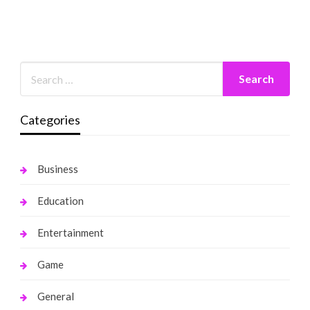
Categories
Business
Education
Entertainment
Game
General