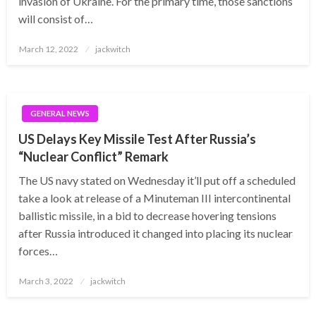
invasion of Ukraine. For the primary time, those sanctions
will consist of…
Posted
March 12, 2022
jackwitch
on
GENERAL NEWS
US Delays Key Missile Test After Russia’s
“Nuclear Conflict” Remark
The US navy stated on Wednesday it’ll put off a scheduled
take a look at release of a Minuteman III intercontinental
ballistic missile, in a bid to decrease hovering tensions
after Russia introduced it changed into placing its nuclear
forces…
Posted
March 3, 2022
jackwitch
on