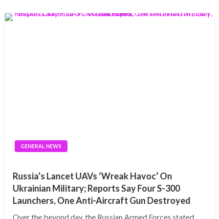
GENERAL NEWS
Russia’s Lancet UAVs ‘Wreak Havoc’ On
Ukrainian Military; Reports Say Four S-300
Launchers, One Anti-Aircraft Gun Destroyed
Over the beyond day, the Russian Armed Forces stated