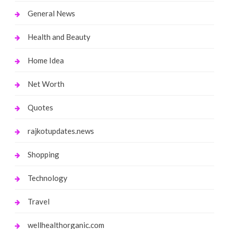
General News
Health and Beauty
Home Idea
Net Worth
Quotes
rajkotupdates.news
Shopping
Technology
Travel
wellhealthorganic.com