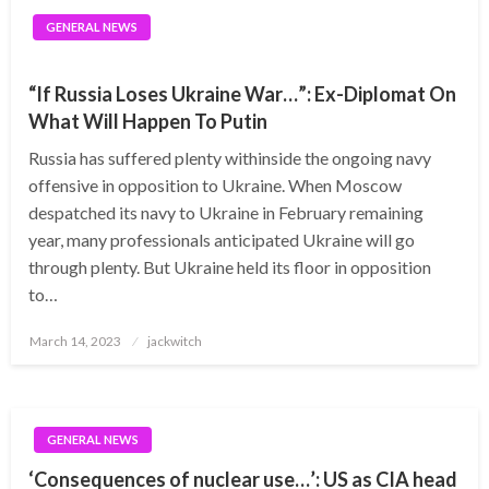
GENERAL NEWS
“If Russia Loses Ukraine War…”: Ex-Diplomat On
What Will Happen To Putin
Russia has suffered plenty withinside the ongoing navy
offensive in opposition to Ukraine. When Moscow
despatched its navy to Ukraine in February remaining
year, many professionals anticipated Ukraine will go
through plenty. But Ukraine held its floor in opposition
to…
Posted
March 14, 2023
jackwitch
on
GENERAL NEWS
‘Consequences of nuclear use…’: US as CIA head