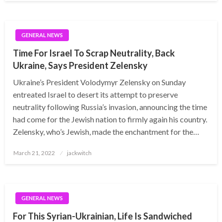
GENERAL NEWS
Time For Israel To Scrap Neutrality, Back
Ukraine, Says President Zelensky
Ukraine’s President Volodymyr Zelensky on Sunday
entreated Israel to desert its attempt to preserve
neutrality following Russia’s invasion, announcing the time
had come for the Jewish nation to firmly again his country.
Zelensky, who’s Jewish, made the enchantment for the…
Posted
March 21, 2022
jackwitch
on
GENERAL NEWS
For This Syrian-Ukrainian, Life Is Sandwiched