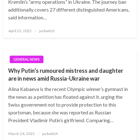
Kremlin’s “army operations” in Ukraine. The journey ban
additionally covers 27 different distinguished Americans,
said information…
Posted
April 23, 2022
jackwitch
on
GENERAL NEWS
Why Putin’s rumoured mistress and daughter
are in news amid Russia-Ukraine war
Alina Kabaeva is the recent Olympic winner’s gymnast in
the news as a petition has floated against it, urging the
Swiss government not to provide protection to this
sportsman, because she was reported as Russian
President Vladimir Putin’s girlfriend. Comparing…
Posted
March 24, 2022
jackwitch
on