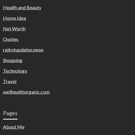
Health and Beauty
Home Idea
Net Worth
Quotes
rajkotupdates.news
Shopping
Technology
Travel
wellhealthorganic.com
Pages
About Me