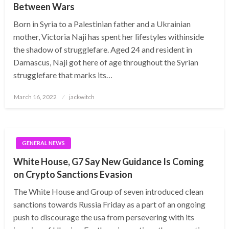
Between Wars
Born in Syria to a Palestinian father and a Ukrainian
mother, Victoria Naji has spent her lifestyles withinside
the shadow of strugglefare. Aged 24 and resident in
Damascus, Naji got here of age throughout the Syrian
strugglefare that marks its…
Posted
March 16, 2022
jackwitch
on
GENERAL NEWS
White House, G7 Say New Guidance Is Coming
on Crypto Sanctions Evasion
The White House and Group of seven introduced clean
sanctions towards Russia Friday as a part of an ongoing
push to discourage the usa from persevering with its