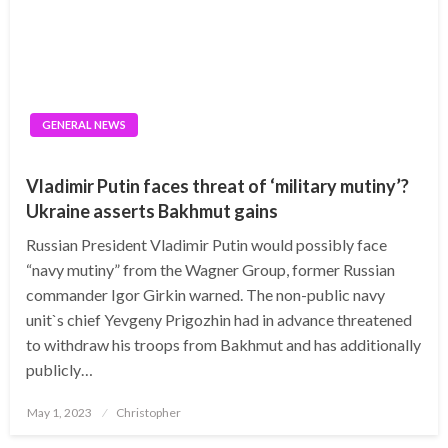
GENERAL NEWS
Vladimir Putin faces threat of ‘military mutiny’?
Ukraine asserts Bakhmut gains
Russian President Vladimir Putin would possibly face
“navy mutiny” from the Wagner Group, former Russian
commander Igor Girkin warned. The non-public navy
unit`s chief Yevgeny Prigozhin had in advance threatened
to withdraw his troops from Bakhmut and has additionally
publicly…
Posted
May 1, 2023
Christopher
on