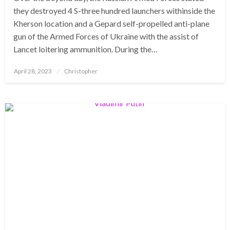
they destroyed 4 S-three hundred launchers withinside the
Kherson location and a Gepard self-propelled anti-plane
gun of the Armed Forces of Ukraine with the assist of
Lancet loitering ammunition. During the…
Posted
April 28, 2023
Christopher
on