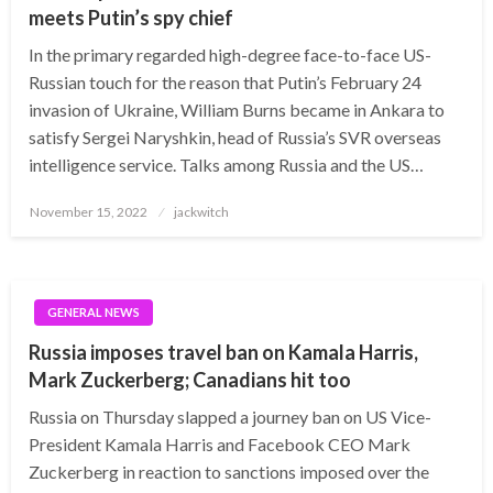
meets Putin’s spy chief
In the primary regarded high-degree face-to-face US-
Russian touch for the reason that Putin’s February 24
invasion of Ukraine, William Burns became in Ankara to
satisfy Sergei Naryshkin, head of Russia’s SVR overseas
intelligence service. Talks among Russia and the US…
Posted
November 15, 2022
jackwitch
on
GENERAL NEWS
Russia imposes travel ban on Kamala Harris,
Mark Zuckerberg; Canadians hit too
Russia on Thursday slapped a journey ban on US Vice-
President Kamala Harris and Facebook CEO Mark
Zuckerberg in reaction to sanctions imposed over the