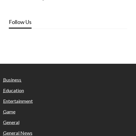
Follow Us
Business
Education
Entertainment
Game
General
General News