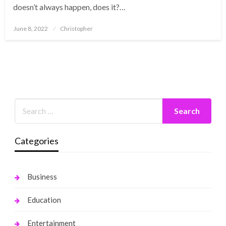
doesn’t always happen, does it?…
Posted
June 8, 2022
Christopher
on
Categories
Business
Education
Entertainment