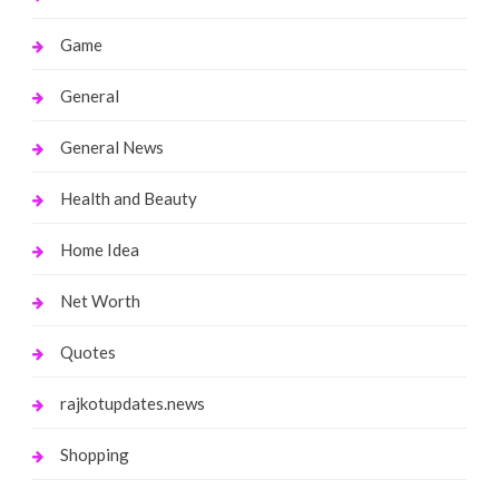
Game
General
General News
Health and Beauty
Home Idea
Net Worth
Quotes
rajkotupdates.news
Shopping