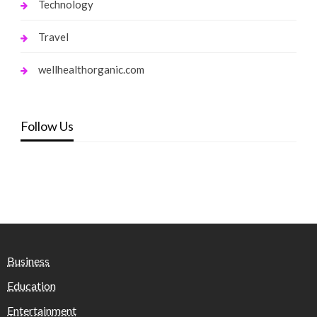
Technology
Travel
wellhealthorganic.com
Follow Us
Business
Education
Entertainment