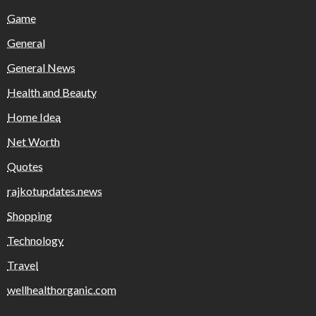
Game
General
General News
Health and Beauty
Home Idea
Net Worth
Quotes
rajkotupdates.news
Shopping
Technology
Travel
wellhealthorganic.com