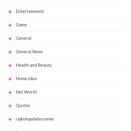
Entertainment
Game
General
General News
Health and Beauty
Home Idea
Net Worth
Quotes
rajkotupdates.news