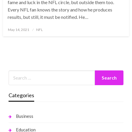
fame and luck in the NFL circle, but outside them too.
Every NFL fan knows the story and how he produces
results, but still, it must be notified. He…
Posted
May 14, 2021
NFL
on
Categories
Business
Education