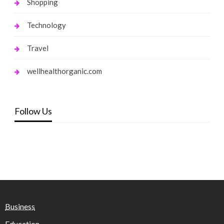
Shopping
Technology
Travel
wellhealthorganic.com
Follow Us
Business
Education