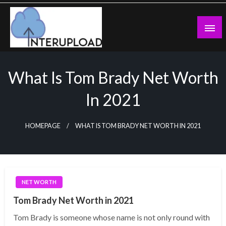
Skip
to
content
Latest News and Story
Interupload
What Is Tom Brady Net Worth
In 2021
HOMEPAGE
WHAT IS TOM BRADY NET WORTH IN 2021
NET WORTH
Tom Brady Net Worth in 2021
Tom Brady is someone whose name is not only round with