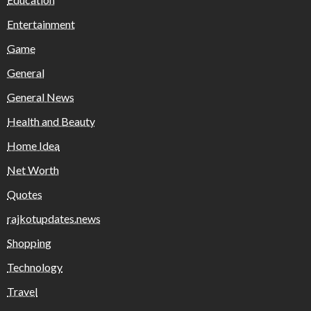
Entertainment
Game
General
General News
Health and Beauty
Home Idea
Net Worth
Quotes
rajkotupdates.news
Shopping
Technology
Travel