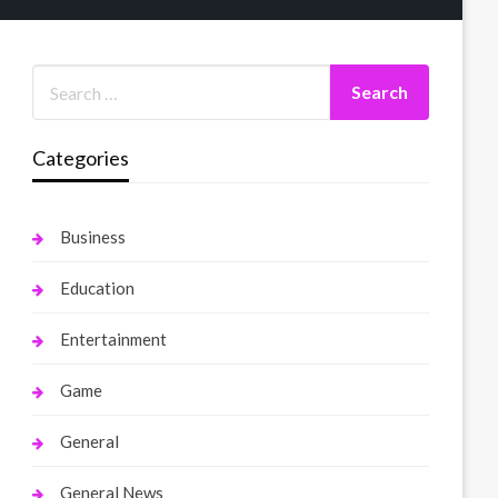
Categories
Business
Education
Entertainment
Game
General
General News