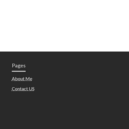
Pages
About Me
Contact US