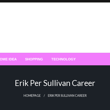
OME IDEA
SHOPPING
TECHNOLOGY
Erik Per Sullivan Career
HOMEPAGE
ERIK PER SULLIVAN CAREER