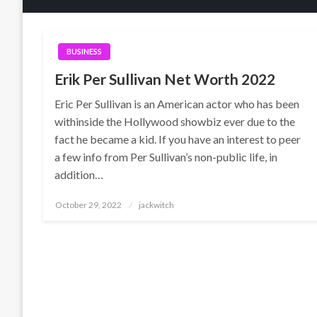
BUSINESS
Erik Per Sullivan Net Worth 2022
Eric Per Sullivan is an American actor who has been
withinside the Hollywood showbiz ever due to the
fact he became a kid. If you have an interest to peer
a few info from Per Sullivan’s non-public life, in
addition…
Posted
October 29, 2022
jackwitch
on