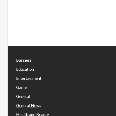
Business
Education
Entertainment
Game
General
General News
Health and Beauty