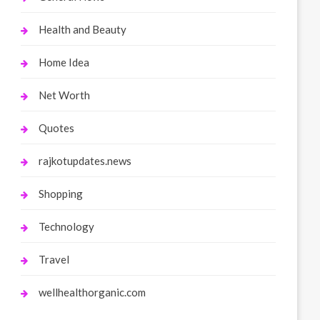
Health and Beauty
Home Idea
Net Worth
Quotes
rajkotupdates.news
Shopping
Technology
Travel
wellhealthorganic.com