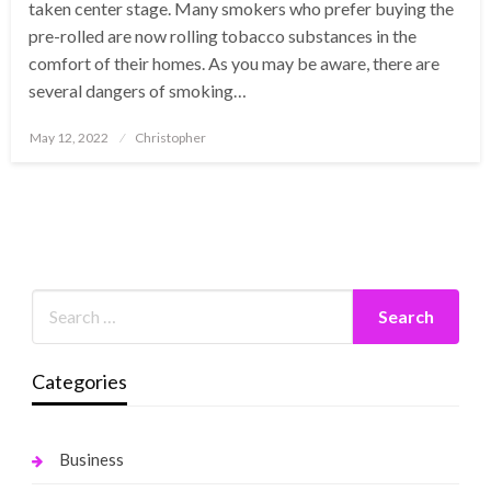
taken center stage. Many smokers who prefer buying the
pre-rolled are now rolling tobacco substances in the
comfort of their homes. As you may be aware, there are
several dangers of smoking…
Posted
May 12, 2022
Christopher
on
Categories
Business