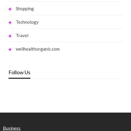
Shopping
Technology
Travel
wellhealthorganic.com
Follow Us
Business