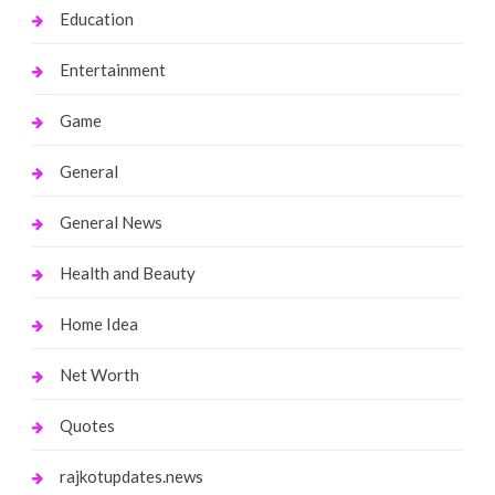
Education
Entertainment
Game
General
General News
Health and Beauty
Home Idea
Net Worth
Quotes
rajkotupdates.news