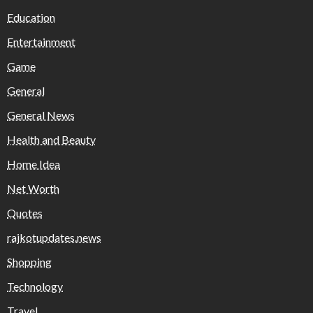
Education
Entertainment
Game
General
General News
Health and Beauty
Home Idea
Net Worth
Quotes
rajkotupdates.news
Shopping
Technology
Travel