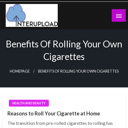
Skip
to
content
Latest News and Story
Interupload
Benefits Of Rolling Your Own
Cigarettes
HOMEPAGE
BENEFITS OF ROLLING YOUR OWN CIGARETTES
HEALTH AND BEAUTY
Reasons to Roll Your Cigarette at Home
The transition from pre-rolled cigarettes to rolling has