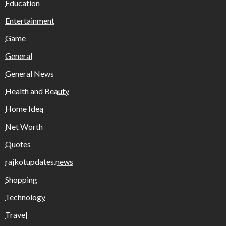
Education
Entertainment
Game
General
General News
Health and Beauty
Home Idea
Net Worth
Quotes
rajkotupdates.news
Shopping
Technology
Travel