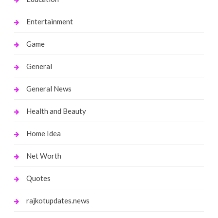
Entertainment
Game
General
General News
Health and Beauty
Home Idea
Net Worth
Quotes
rajkotupdates.news