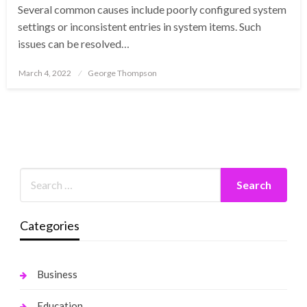
Several common causes include poorly configured system
settings or inconsistent entries in system items. Such
issues can be resolved…
Posted
March 4, 2022
George Thompson
on
Categories
Business
Education