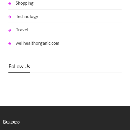
Shopping
Technology
Travel
wellhealthorganic.com
Follow Us
Business