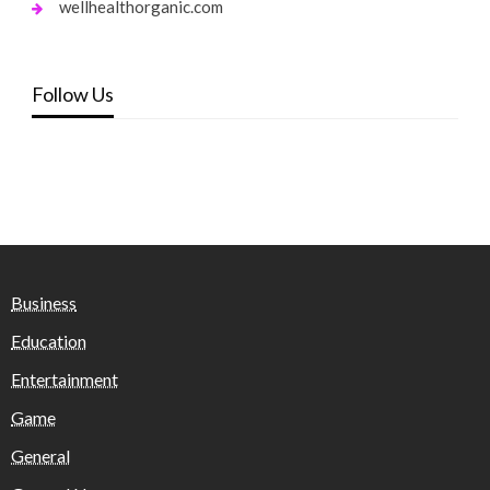
wellhealthorganic.com
Follow Us
Business
Education
Entertainment
Game
General