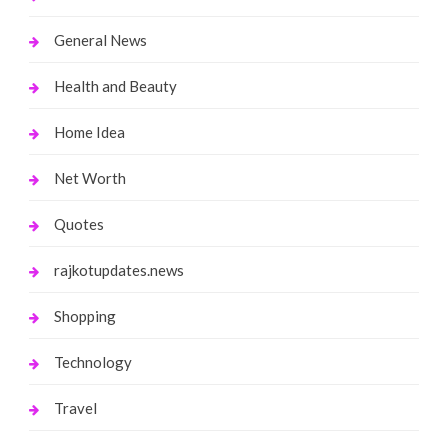
General News
Health and Beauty
Home Idea
Net Worth
Quotes
rajkotupdates.news
Shopping
Technology
Travel