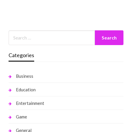
Categories
Business
Education
Entertainment
Game
General