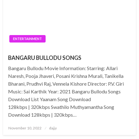
ENTERTAINMENT
BANGARU BULLODU SONGS
Bangaru Bullodu Movie Information: Starring: Allari
Naresh, Pooja Jhaveri, Posani Krishna Murali, Tanikella
Bharani, Prudhvi Raj, Vennela Kishore Director: P.V. Giri
Music: Sai Karthik Year: 2021 Bangaru Bullodu Songs
Download List Yaanam Song Download
128kbps | 320kbps Swathilo Muthyamantha Song
Download 128kbps | 320kbps…
Posted
November 10, 2022
dajjy
on