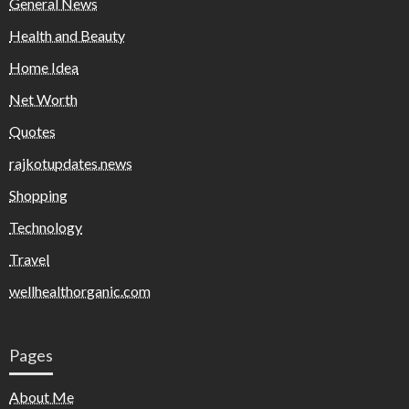
General News
Health and Beauty
Home Idea
Net Worth
Quotes
rajkotupdates.news
Shopping
Technology
Travel
wellhealthorganic.com
Pages
About Me