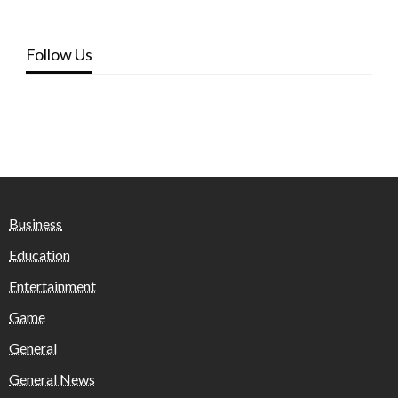
Follow Us
Business
Education
Entertainment
Game
General
General News