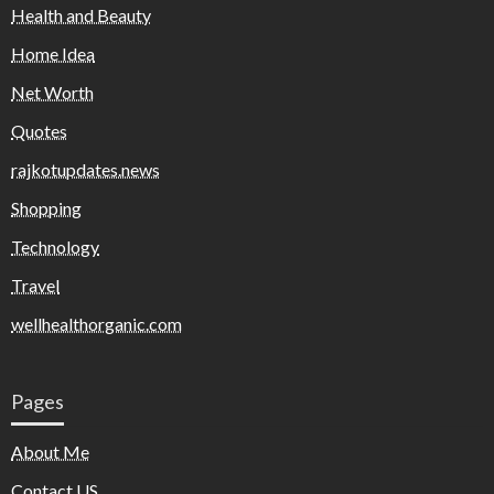
Health and Beauty
Home Idea
Net Worth
Quotes
rajkotupdates.news
Shopping
Technology
Travel
wellhealthorganic.com
Pages
About Me
Contact US