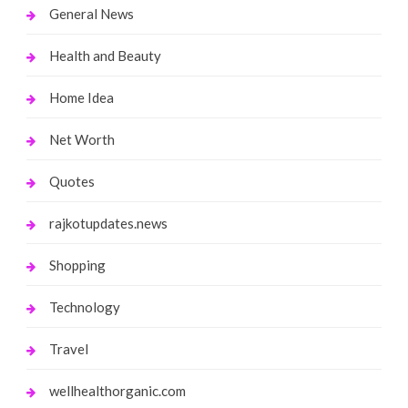
General News
Health and Beauty
Home Idea
Net Worth
Quotes
rajkotupdates.news
Shopping
Technology
Travel
wellhealthorganic.com