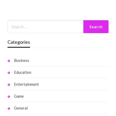
Categories
Business
Education
Entertainment
Game
General