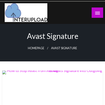
Skip
to
content
Latest News and Story
Interupload
Avast Signature
HOMEPAGE
AVAST SIGNATURE