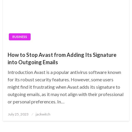
BUSINESS
How to Stop Avast from Adding Its Signature
into Outgoing Emails
Introduction Avast is a popular antivirus software known
for its robust security features. However, some users
might find it frustrating when Avast adds its signature to
outgoing emails, as it may not align with their professional
or personal preferences. In…
Posted
July 25, 2023
jackwitch
on