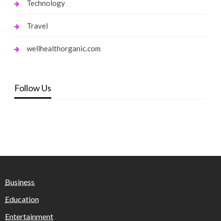
Technology
Travel
wellhealthorganic.com
Follow Us
Business
Education
Entertainment