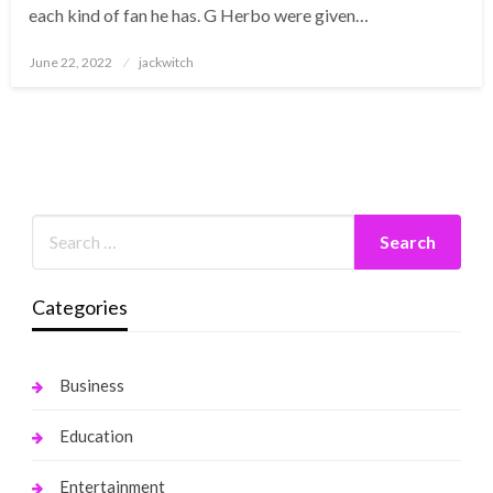
each kind of fan he has. G Herbo were given…
Posted
June 22, 2022
jackwitch
on
Categories
Business
Education
Entertainment