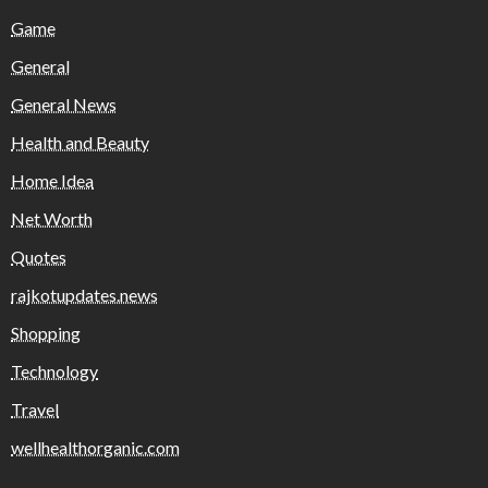
Game
General
General News
Health and Beauty
Home Idea
Net Worth
Quotes
rajkotupdates.news
Shopping
Technology
Travel
wellhealthorganic.com