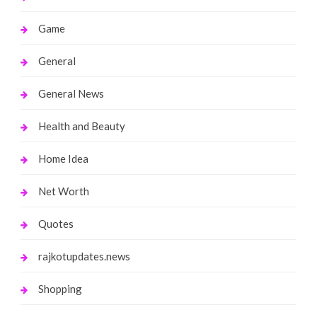
Game
General
General News
Health and Beauty
Home Idea
Net Worth
Quotes
rajkotupdates.news
Shopping