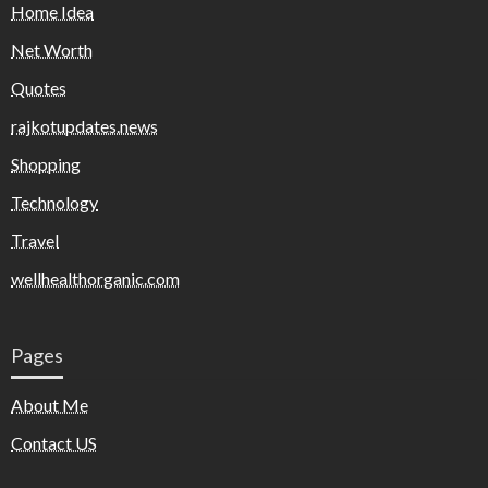
Home Idea
Net Worth
Quotes
rajkotupdates.news
Shopping
Technology
Travel
wellhealthorganic.com
Pages
About Me
Contact US