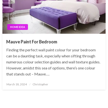
HOME IDEA
Mauve Paint For Bedroom
Finding the perfect wall paint colour for your bedroom
can be a daunting task, especially when sifting through
numerous colour selection guides and wall texture guides.
However, amidst this sea of options, there’s one colour
that stands out – Mauve….
Posted
March 18, 2024
Christopher
on