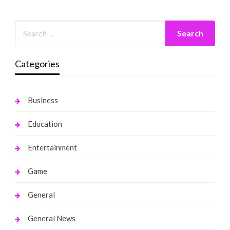
Categories
Business
Education
Entertainment
Game
General
General News