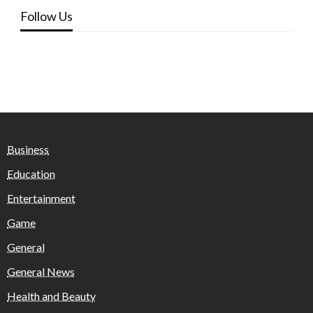
Follow Us
Business
Education
Entertainment
Game
General
General News
Health and Beauty