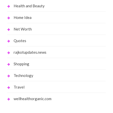
Health and Beauty
Home Idea
Net Worth
Quotes
rajkotupdates.news
Shopping
Technology
Travel
wellhealthorganic.com