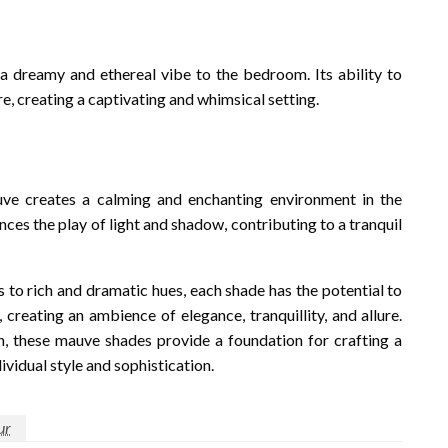
 a dreamy and ethereal vibe to the bedroom. Its ability to
e, creating a captivating and whimsical setting.
auve creates a calming and enchanting environment in the
nces the play of light and shadow, contributing to a tranquil
s to rich and dramatic hues, each shade has the potential to
 creating an ambience of elegance, tranquillity, and allure.
n, these mauve shades provide a foundation for crafting a
vidual style and sophistication.
ur