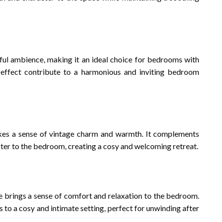
ul ambience, making it an ideal choice for bedrooms with
 effect contribute to a harmonious and inviting bedroom
kes a sense of vintage charm and warmth. It complements
cter to the bedroom, creating a cosy and welcoming retreat.
e brings a sense of comfort and relaxation to the bedroom.
es to a cosy and intimate setting, perfect for unwinding after