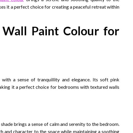
s it a perfect choice for creating a peaceful retreat within
Wall Paint Colour for
ith a sense of tranquillity and elegance. Its soft pink
aking it a perfect choice for bedrooms with textured walls
s shade brings a sense of calm and serenity to the bedroom.
pth and character to the space while maintaining a soothing