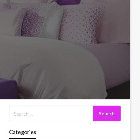
Categories