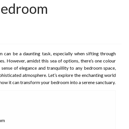
Bedroom
m can be a daunting task, especially when sifting through
es. However, amidst this sea of options, there’s one colour
a sense of elegance and tranquillity to any bedroom space,
ophisticated atmosphere. Let’s explore the enchanting world
how it can transform your bedroom into a serene sanctuary.
oom