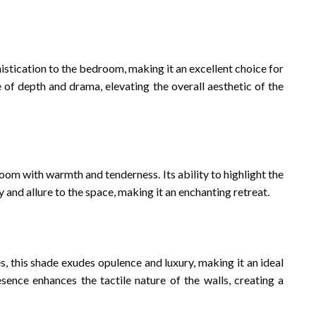
stication to the bedroom, making it an excellent choice for
se of depth and drama, elevating the overall aesthetic of the
om with warmth and tenderness. Its ability to highlight the
y and allure to the space, making it an enchanting retreat.
s, this shade exudes opulence and luxury, making it an ideal
sence enhances the tactile nature of the walls, creating a