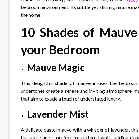
bedroom environment. Its subtle yet alluring nature make
the home.
10 Shades of Mauve 
your Bedroom
Mauve Magic
This delightful shade of mauve infuses the bedroom w
undertones create a serene and inviting atmosphere, m
that aim to exude a touch of understated luxury.
Lavender Mist
A delicate pastel mauve with a whisper of lavender, thi
Its subtle hue is perfect for textured walls, adding de