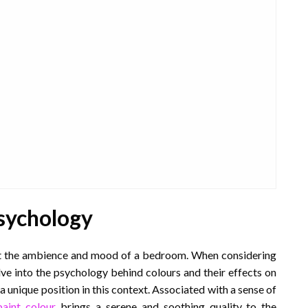
sychology
act the ambience and mood of a bedroom. When considering
elve into the psychology behind colours and their effects on
a unique position in this context. Associated with a sense of
paint colour
brings a serene and soothing quality to the