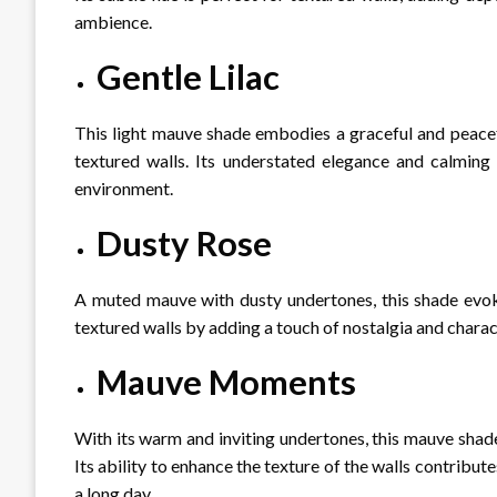
ambience.
Gentle Lilac
This light mauve shade embodies a graceful and peacef
textured walls. Its understated elegance and calming
environment.
Dusty Rose
A muted mauve with dusty undertones, this shade evo
textured walls by adding a touch of nostalgia and chara
Mauve Moments
With its warm and inviting undertones, this mauve shad
Its ability to enhance the texture of the walls contribut
a long day.