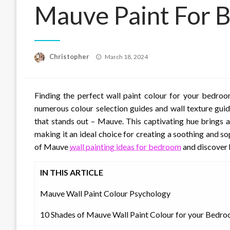
Mauve Paint For 
Posted
Christopher
March 18, 2024
on
Finding the perfect wall paint colour for your bedroo
numerous colour selection guides and wall texture guid
that stands out – Mauve. This captivating hue brings 
making it an ideal choice for creating a soothing and s
of Mauve
wall painting ideas for bedroom
and discover 
IN THIS ARTICLE
Mauve Wall Paint Colour Psychology
10 Shades of Mauve Wall Paint Colour for your Bedr