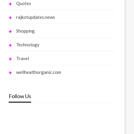
Quotes
rajkotupdates.news
Shopping
Technology
Travel
wellhealthorganic.com
Follow Us