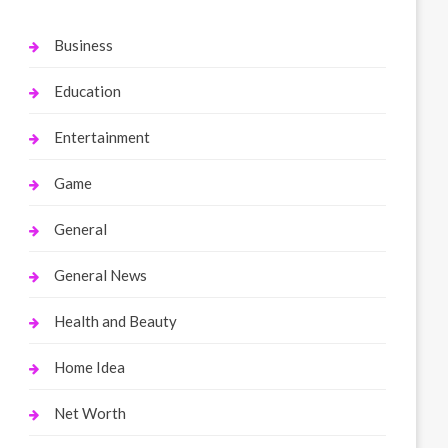
Business
Education
Entertainment
Game
General
General News
Health and Beauty
Home Idea
Net Worth