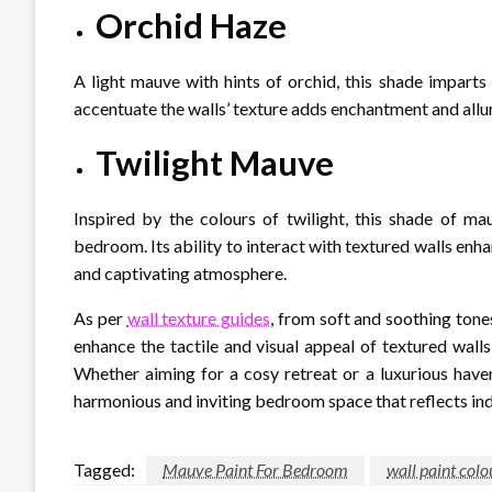
Orchid Haze
A light mauve with hints of orchid, this shade imparts
accentuate the walls’ texture adds enchantment and allur
Twilight Mauve
Inspired by the colours of twilight, this shade of m
bedroom. Its ability to interact with textured walls enha
and captivating atmosphere.
As per
wall texture guides
, from soft and soothing tone
enhance the tactile and visual appeal of textured walls,
Whether aiming for a cosy retreat or a luxurious have
harmonious and inviting bedroom space that reflects indi
Tagged:
Mauve Paint For Bedroom
wall paint colo