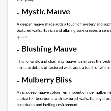
Mystic Mauve
A deeper mauve shade adds a touch of mystery and sophi
textured walls. Its rich and alluring tone creates a sen
space.
Blushing Mauve
This romantic and charming mauve hue infuses the bedro
intricate details of textured walls adds a touch of whims
Mulberry Bliss
A rich, deep mauve colour reminiscent of ripe mulberrie
choice for bedrooms with textured walls. Its regal pre
sumptuous and inviting environment.