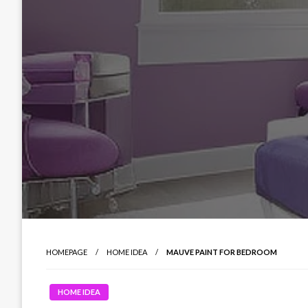
HOMEPAGE
HOME IDEA
MAUVE PAINT FOR BEDROOM
HOME IDEA