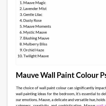
Mauve Magic
Lavender Mist
Gentle Lilac
Dusty Rose
Mauve Moments
Mystic Mauve
Blushing Mauve
Mulberry Bliss
Orchid Haze
Twilight Mauve
Mauve Wall Paint Colour P
The choice of wall paint colour can significantly imp
wall painting ideas for the bedroom, it’s essential to d
our emotions. Mauve, a delicate and versatile hue, holds 
calmness, creativity, and sophistication, Mauve
wall 