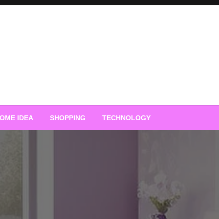
OME IDEA
SHOPPING
TECHNOLOGY