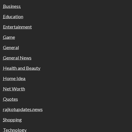
Business
Education
Entertainment
Game
General
General News
Health and Beauty
Home Idea
Net Worth
Quotes
rajkotupdates.news
Shopping
Technology