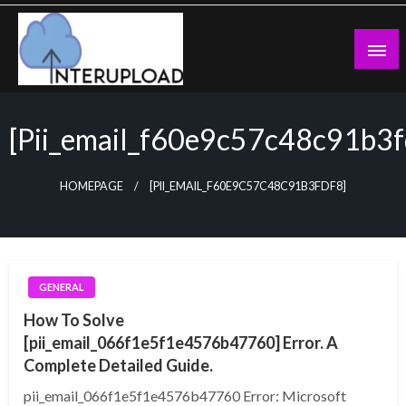
Skip
to
content
Latest News and Story
Interupload
[pii_email_f60e9c57c48c91b3f
HOMEPAGE
[PII_EMAIL_F60E9C57C48C91B3FDF8]
GENERAL
How To Solve
[pii_email_066f1e5f1e4576b47760] Error. A
Complete Detailed Guide.
pii_email_066f1e5f1e4576b47760 Error: Microsoft