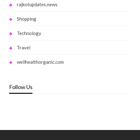
rajkotupdates.news
Shopping
Technology
Travel
wellhealthorganic.com
Follow Us