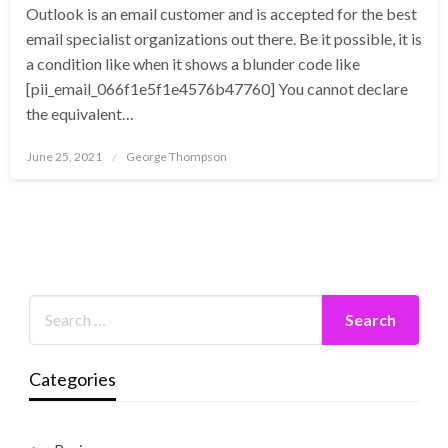
Outlook is an email customer and is accepted for the best
email specialist organizations out there. Be it possible, it is
a condition like when it shows a blunder code like
[pii_email_066f1e5f1e4576b47760] You cannot declare
the equivalent…
Posted
June 25, 2021
George Thompson
on
Categories