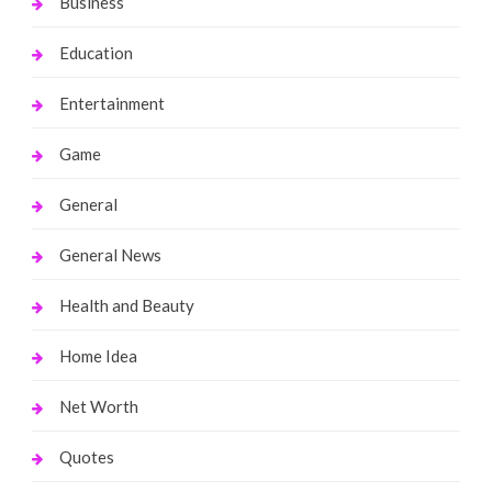
Business
Education
Entertainment
Game
General
General News
Health and Beauty
Home Idea
Net Worth
Quotes