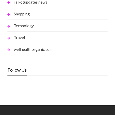
rajkotupdates.news
Shopping
Technology
Travel
wellhealthorganic.com
Follow Us