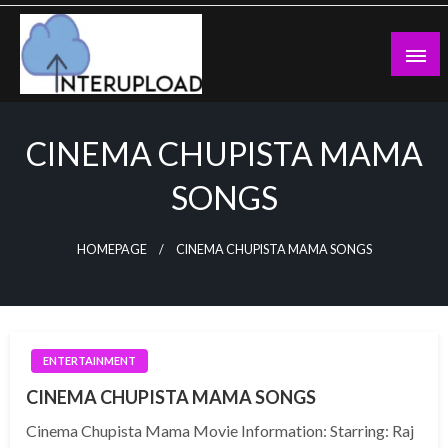
Skip
to
content
Latest News and Story
Interupload
CINEMA CHUPISTA MAMA
SONGS
HOMEPAGE
CINEMA CHUPISTA MAMA SONGS
ENTERTAINMENT
CINEMA CHUPISTA MAMA SONGS
Cinema Chupista Mama Movie Information: Starring: Raj