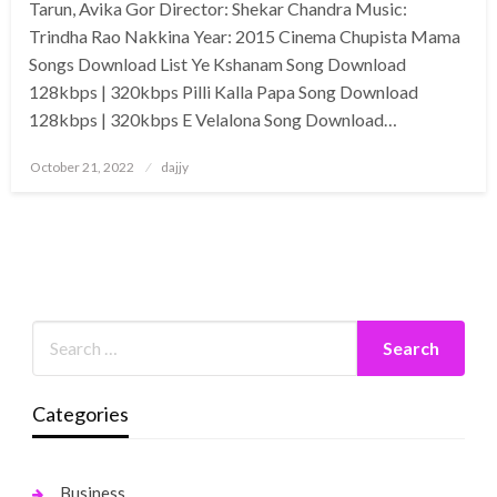
Tarun, Avika Gor Director: Shekar Chandra Music:
Trindha Rao Nakkina Year: 2015 Cinema Chupista Mama
Songs Download List Ye Kshanam Song Download
128kbps | 320kbps Pilli Kalla Papa Song Download
128kbps | 320kbps E Velalona Song Download…
Posted
October 21, 2022
dajjy
on
Categories
Business