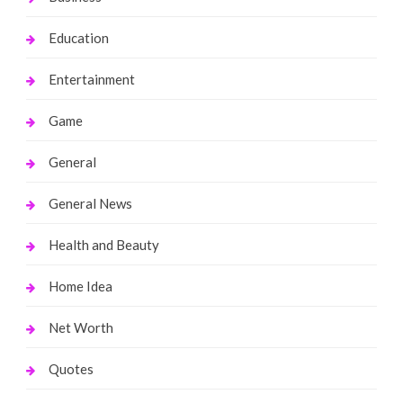
Education
Entertainment
Game
General
General News
Health and Beauty
Home Idea
Net Worth
Quotes