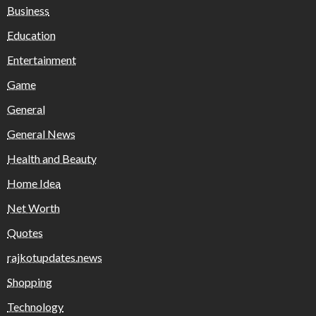
Business
Education
Entertainment
Game
General
General News
Health and Beauty
Home Idea
Net Worth
Quotes
rajkotupdates.news
Shopping
Technology