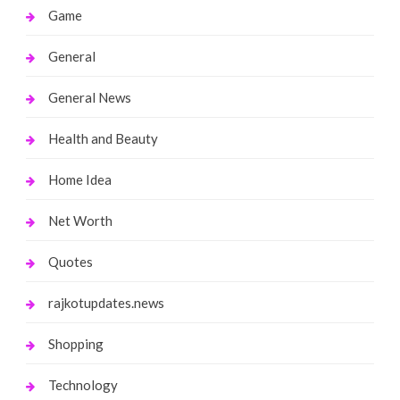
Game
General
General News
Health and Beauty
Home Idea
Net Worth
Quotes
rajkotupdates.news
Shopping
Technology