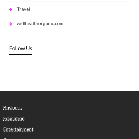
Travel
wellhealthorganic.com
Follow Us
Business
Education
Entertainment