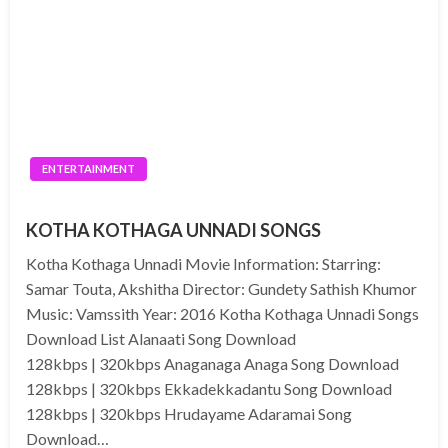
ENTERTAINMENT
KOTHA KOTHAGA UNNADI SONGS
Kotha Kothaga Unnadi Movie Information: Starring:
Samar Touta, Akshitha Director: Gundety Sathish Khumor
Music: Vamssith Year: 2016 Kotha Kothaga Unnadi Songs
Download List Alanaati Song Download
128kbps | 320kbps Anaganaga Anaga Song Download
128kbps | 320kbps Ekkadekkadantu Song Download
128kbps | 320kbps Hrudayame Adaramai Song
Download…