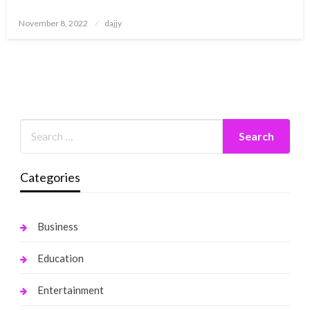
Posted
November 8, 2022
dajjy
on
Categories
Business
Education
Entertainment