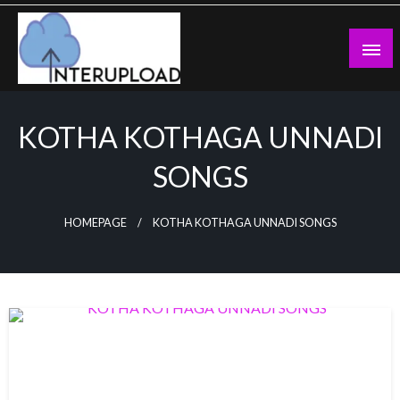
Skip
to
content
Latest News and Story
Interupload
KOTHA KOTHAGA UNNADI
SONGS
HOMEPAGE
KOTHA KOTHAGA UNNADI SONGS