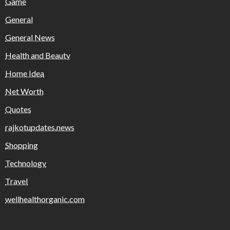
Game
General
General News
Health and Beauty
Home Idea
Net Worth
Quotes
rajkotupdates.news
Shopping
Technology
Travel
wellhealthorganic.com