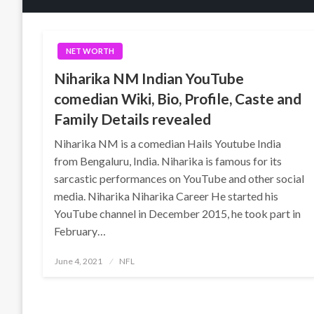
NET WORTH
Niharika NM Indian YouTube
comedian Wiki, Bio, Profile, Caste and
Family Details revealed
Niharika NM is a comedian Hails Youtube India
from Bengaluru, India. Niharika is famous for its
sarcastic performances on YouTube and other social
media. Niharika Niharika Career He started his
YouTube channel in December 2015, he took part in
February…
Posted
June 4, 2021
NFL
on