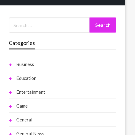
Categories
Business
Education
Entertainment
Game
General
General News