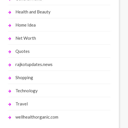
Health and Beauty
Home Idea
Net Worth
Quotes
rajkotupdates.news
Shopping
Technology
Travel
wellhealthorganic.com