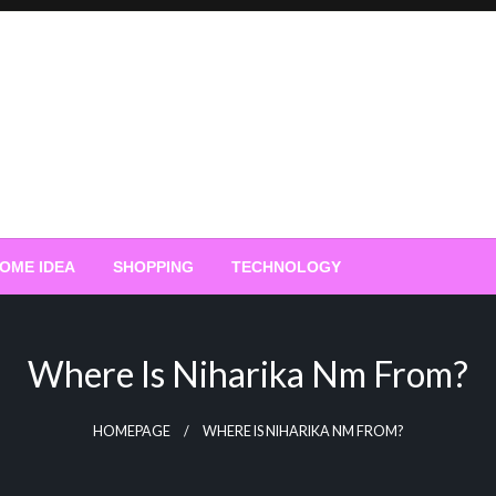
OME IDEA
SHOPPING
TECHNOLOGY
Where Is Niharika Nm From?
HOMEPAGE
WHERE IS NIHARIKA NM FROM?