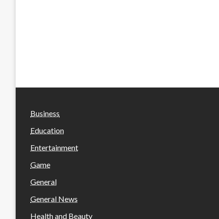
Business
Education
Entertainment
Game
General
General News
Health and Beauty