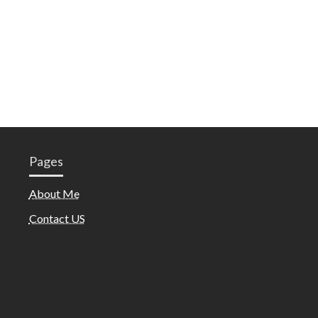
Pages
About Me
Contact US