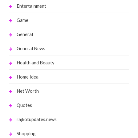
Entertainment
Game
General
General News
Health and Beauty
Home Idea
Net Worth
Quotes
rajkotupdates.news
Shopping