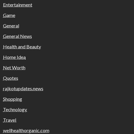
Entertainment
Game
General
General News
Health and Beauty
Home Idea
Net Worth
Quotes
rajkotupdates.news
Shopping
Technology
Travel
wellhealthorganic.com