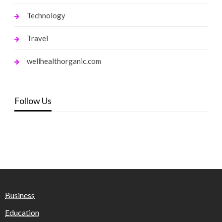
Technology
Travel
wellhealthorganic.com
Follow Us
Business
Education