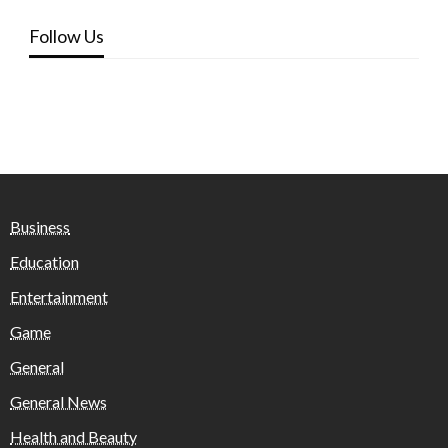
Follow Us
Business
Education
Entertainment
Game
General
General News
Health and Beauty