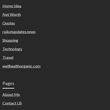
Home Idea
Net Worth
Quotes
rajkotupdates.news
Shopping
Technology
Travel
wellhealthorganic.com
Pages
About Me
Contact US