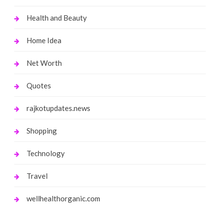
Health and Beauty
Home Idea
Net Worth
Quotes
rajkotupdates.news
Shopping
Technology
Travel
wellhealthorganic.com