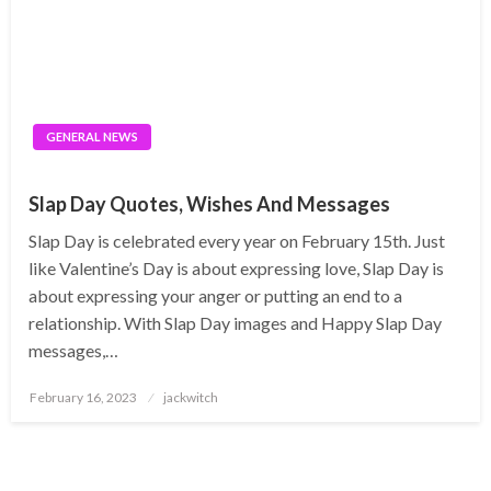
GENERAL NEWS
Slap Day Quotes, Wishes And Messages
Slap Day is celebrated every year on February 15th. Just
like Valentine’s Day is about expressing love, Slap Day is
about expressing your anger or putting an end to a
relationship. With Slap Day images and Happy Slap Day
messages,…
Posted
February 16, 2023
jackwitch
on