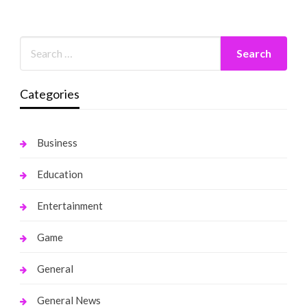
Categories
Business
Education
Entertainment
Game
General
General News