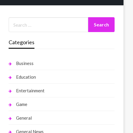
Categories
Business
Education
Entertainment
Game
General
General News