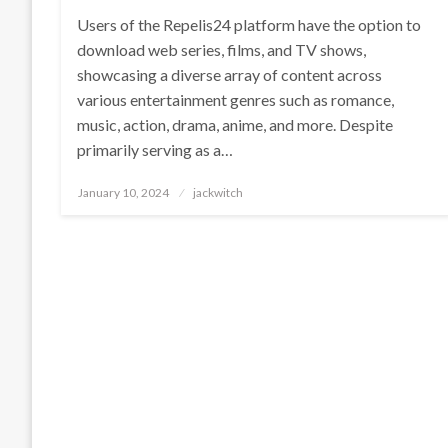
Users of the Repelis24 platform have the option to
download web series, films, and TV shows,
showcasing a diverse array of content across
various entertainment genres such as romance,
music, action, drama, anime, and more. Despite
primarily serving as a…
Posted
January 10, 2024
jackwitch
on