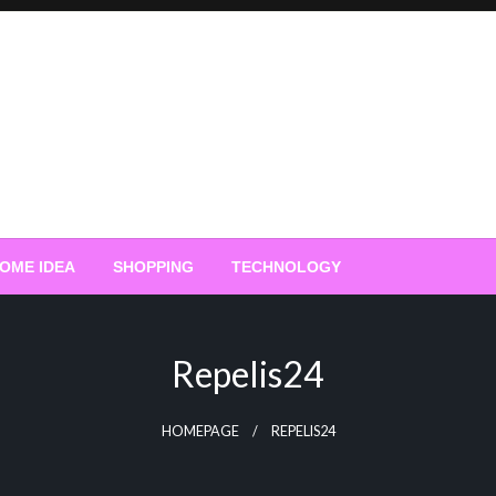
OME IDEA
SHOPPING
TECHNOLOGY
Repelis24
HOMEPAGE
REPELIS24