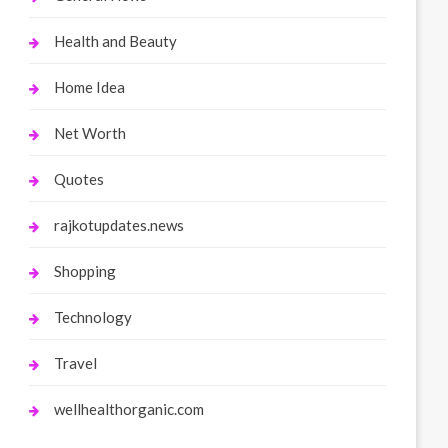
Health and Beauty
Home Idea
Net Worth
Quotes
rajkotupdates.news
Shopping
Technology
Travel
wellhealthorganic.com