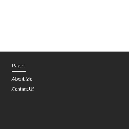
Pages
About Me
Contact US