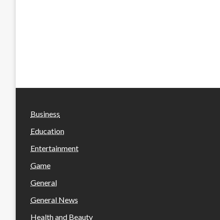
Business
Education
Entertainment
Game
General
General News
Health and Beauty