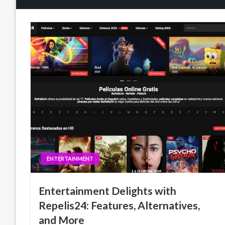
ENTERTAINMENT
Entertainment Delights with
Repelis24: Features, Alternatives,
and More