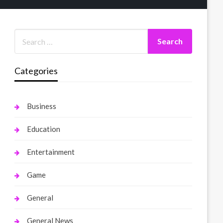
Categories
Business
Education
Entertainment
Game
General
General News