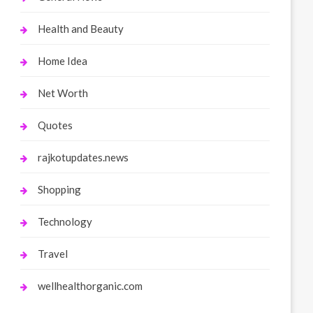
Health and Beauty
Home Idea
Net Worth
Quotes
rajkotupdates.news
Shopping
Technology
Travel
wellhealthorganic.com