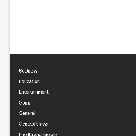
Business
Education
Entertainment
Game
General
General News
Health and Beauty