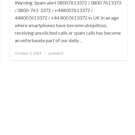
Warning: Spam alert 08007613372 / 0800 7613372
/ 0800-761-3372 / +448007613372 /
448007613372 / +44 8007613372 in UK In an age
where smartphones have become ubiquitous,
receiving unsolicited calls or spam calls has become
an unfortunate part of our daily…
Posted
October 4, 2023
jackwitch
on