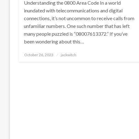
Understanding the 0800 Area Code In a world
inundated with telecommunications and digital
connections, it’s not uncommon to receive calls from
unfamiliar numbers. One such number that has left
many people puzzled is “08007613372.” If you’ve
been wondering about this…
Posted
October 26, 2023
jackwitch
on