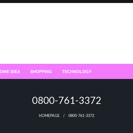
OME IDEA
SHOPPING
TECHNOLOGY
0800-761-3372
HOMEPAGE
0800-761-3372