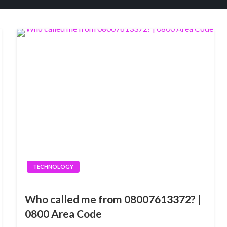
TECHNOLOGY
Who called me from 08007613372? |
0800 Area Code