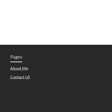
Pages
About Me
Contact US