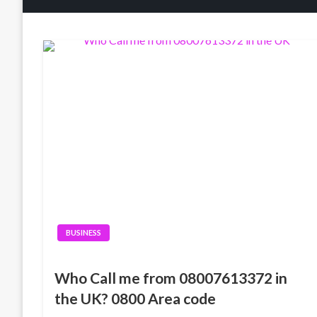
BUSINESS
Who Call me from 08007613372 in
the UK? 0800 Area code