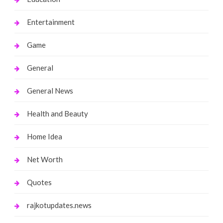
Entertainment
Game
General
General News
Health and Beauty
Home Idea
Net Worth
Quotes
rajkotupdates.news