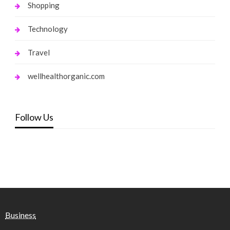
Shopping
Technology
Travel
wellhealthorganic.com
Follow Us
Business