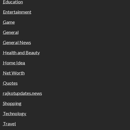
Education
Entertainment
Game
General
General News
Health and Beauty
Home Idea
Net Worth
Quotes
rajkotupdates.news
Shopping
Technology
Travel