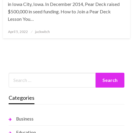
in Iowa City, Iowa. In December 2014, Pear Deck raised
$500,000 in seed funding. How to Join a Pear Deck
Lesson You…
Posted
April 5, 2022
jackwitch
on
Categories
Business
Education