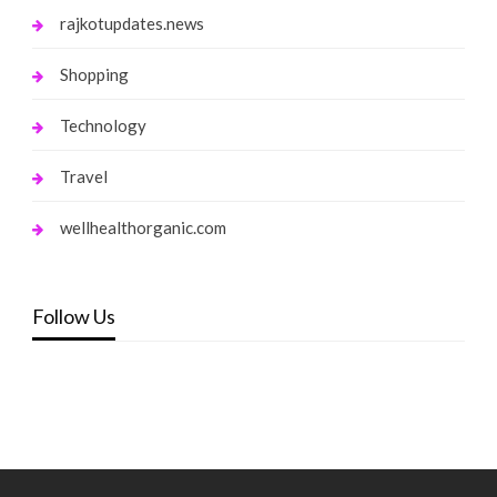
rajkotupdates.news
Shopping
Technology
Travel
wellhealthorganic.com
Follow Us