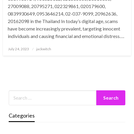
27009088, 20795271, 022329861, 020179600,
0839930649, 0953646214, 02-037-9099, 20962636,
20162098 in the Thailand In today’s digital age, scams
have become increasingly prevalent, targeting innocent
individuals and causing financial and emotional distress….
Posted
July 24, 2023
jackwitch
on
Categories