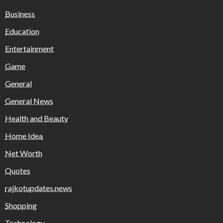
Business
Education
Entertainment
Game
General
General News
Health and Beauty
Home Idea
Net Worth
Quotes
rajkotupdates.news
Shopping
Technology