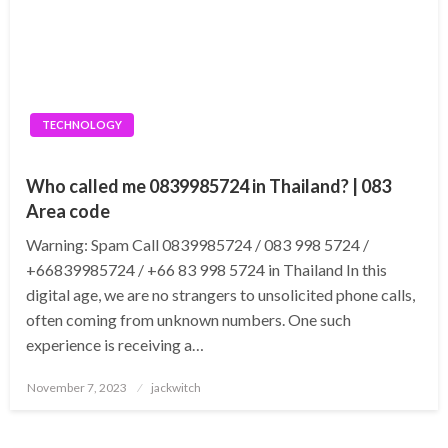
TECHNOLOGY
Who called me 0839985724 in Thailand? | 083
Area code
Warning: Spam Call 0839985724 / 083 998 5724 /
+66839985724 / +66 83 998 5724 in Thailand In this
digital age, we are no strangers to unsolicited phone calls,
often coming from unknown numbers. One such
experience is receiving a…
Posted
November 7, 2023
jackwitch
on