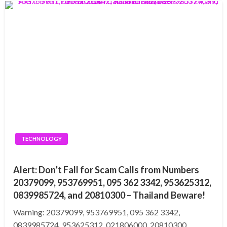
TECHNOLOGY
Alert: Don’t Fall for Scam Calls from Numbers
20379099, 953769951, 095 362 3342, 953625312,
0839985724, and 20810300 – Thailand Beware!
Warning: 20379099, 953769951, 095 362 3342,
0839985724, 953625312, 021806000, 20810300,