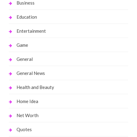
Business
Education
Entertainment
Game
General
General News
Health and Beauty
Home Idea
Net Worth
Quotes