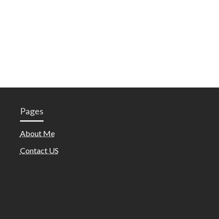
Pages
About Me
Contact US