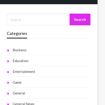
Categories
Business
Education
Entertainment
Game
General
General News