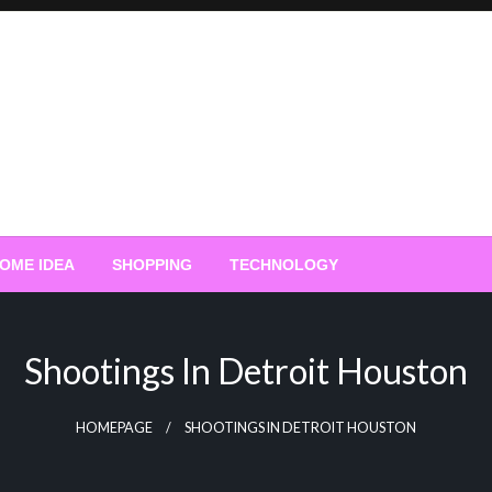
OME IDEA
SHOPPING
TECHNOLOGY
Shootings In Detroit Houston
HOMEPAGE
SHOOTINGS IN DETROIT HOUSTON