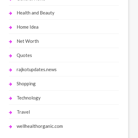
Health and Beauty
Home Idea
Net Worth
Quotes
rajkotupdates.news
Shopping
Technology
Travel
wellhealthorganic.com