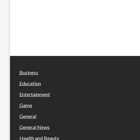
Business
Education
Entertainment
Game
General
General News
Health and Beauty