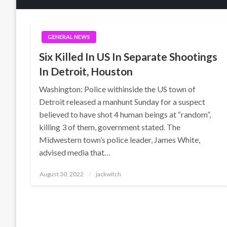
GENERAL NEWS
Six Killed In US In Separate Shootings
In Detroit, Houston
Washington: Police withinside the US town of
Detroit released a manhunt Sunday for a suspect
believed to have shot 4 human beings at “random”,
killing 3 of them, government stated. The
Midwestern town’s police leader, James White,
advised media that…
Posted
August 30, 2022
jackwitch
on