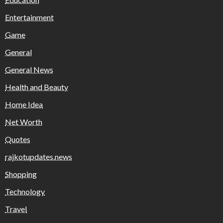
Entertainment
Game
General
General News
Health and Beauty
Home Idea
Net Worth
Quotes
rajkotupdates.news
Shopping
Technology
Travel