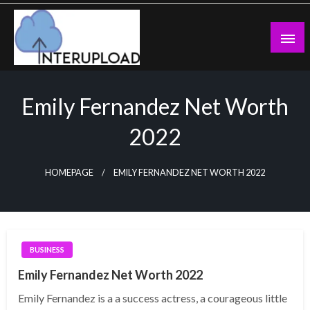
Skip
to
content
Latest News and Story
Interupload
Emily Fernandez Net Worth
2022
HOMEPAGE
EMILY FERNANDEZ NET WORTH 2022
BUSINESS
Emily Fernandez Net Worth 2022
Emily Fernandez is a a success actress, a courageous little