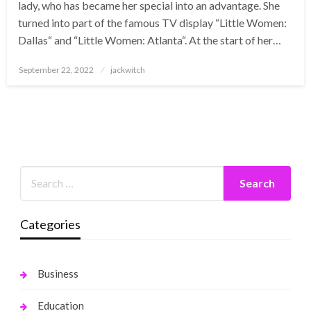
lady, who has became her special into an advantage. She
turned into part of the famous TV display “Little Women:
Dallas“ and “Little Women: Atlanta“. At the start of her…
Posted
September 22, 2022
jackwitch
on
Categories
Business
Education