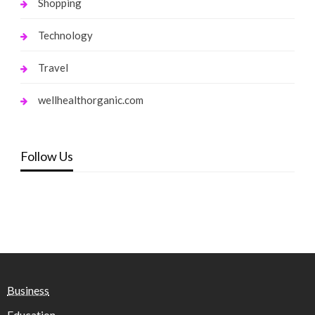
Shopping
Technology
Travel
wellhealthorganic.com
Follow Us
Business
Education