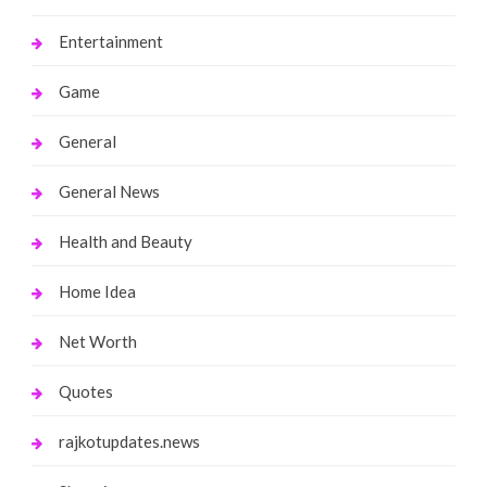
Entertainment
Game
General
General News
Health and Beauty
Home Idea
Net Worth
Quotes
rajkotupdates.news