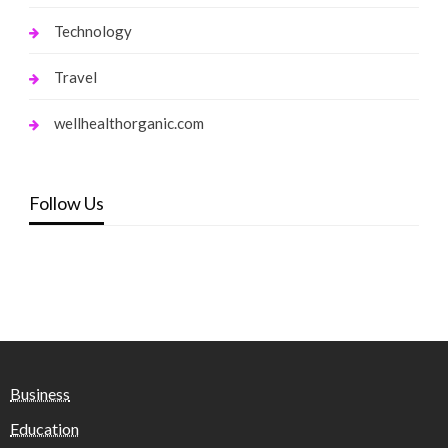
Technology
Travel
wellhealthorganic.com
Follow Us
Business
Education