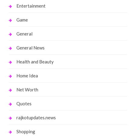
Entertainment
Game
General
General News
Health and Beauty
Home Idea
Net Worth
Quotes
rajkotupdates.news
Shopping