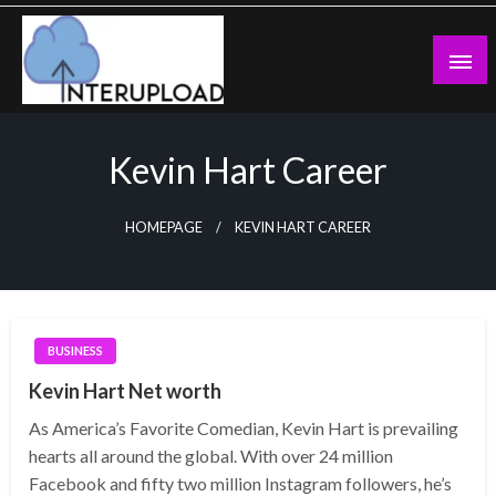
Skip
to
content
Latest News and Story
Interupload
Kevin Hart Career
HOMEPAGE
KEVIN HART CAREER
BUSINESS
Kevin Hart Net worth
As America’s Favorite Comedian, Kevin Hart is prevailing
hearts all around the global. With over 24 million
Facebook and fifty two million Instagram followers, he’s