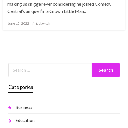
making us snigger ever considering he joined Comedy
Central’s unique I’m a Grown Little Man…
Posted
June 15, 2022
jackwitch
on
Categories
Business
Education