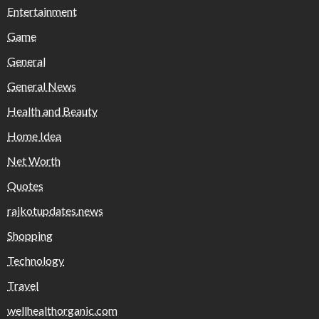
Entertainment
Game
General
General News
Health and Beauty
Home Idea
Net Worth
Quotes
rajkotupdates.news
Shopping
Technology
Travel
wellhealthorganic.com