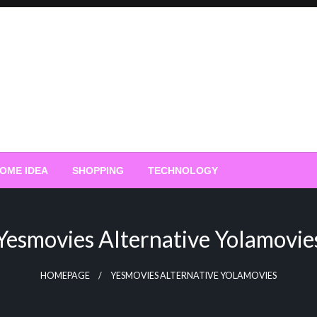
OME IDEA
SHOPPING
TECHNOLOGY
Yesmovies Alternative Yolamovie
HOMEPAGE
YESMOVIES ALTERNATIVE YOLAMOVIES