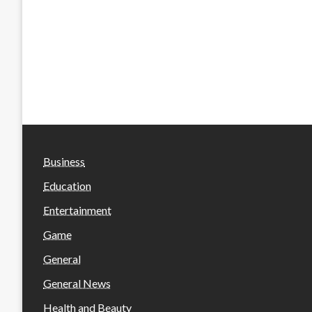
Business
Education
Entertainment
Game
General
General News
Health and Beauty