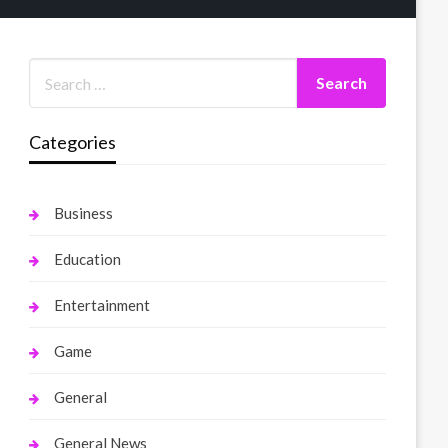
Categories
Business
Education
Entertainment
Game
General
General News