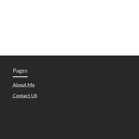
Pages
About Me
Contact US