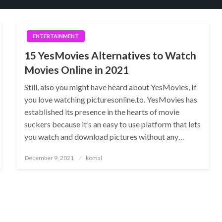
ENTERTAINMENT
15 YesMovies Alternatives to Watch
Movies Online in 2021
Still, also you might have heard about YesMovies, If
you love watching picturesonline.to. YesMovies has
established its presence in the hearts of movie
suckers because it’s an easy to use platform that lets
you watch and download pictures without any…
Posted
December 9, 2021
komal
on