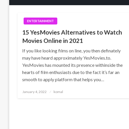
ENTERTAINMENT
15 YesMovies Alternatives to Watch
Movies Online in 2021
If you like looking films on line, you then definately
may have heard approximately YesMovies.to.
YesMovies has mounted its presence withinside the
hearts of film enthusiasts due to the fact it’s far an
smooth to apply platform that helps you…
Posted
January 4, 2022
komal
on