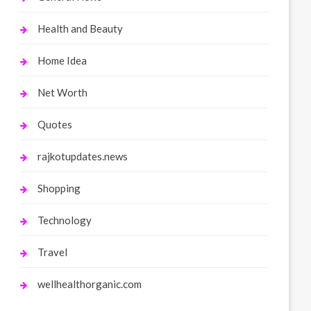
Health and Beauty
Home Idea
Net Worth
Quotes
rajkotupdates.news
Shopping
Technology
Travel
wellhealthorganic.com