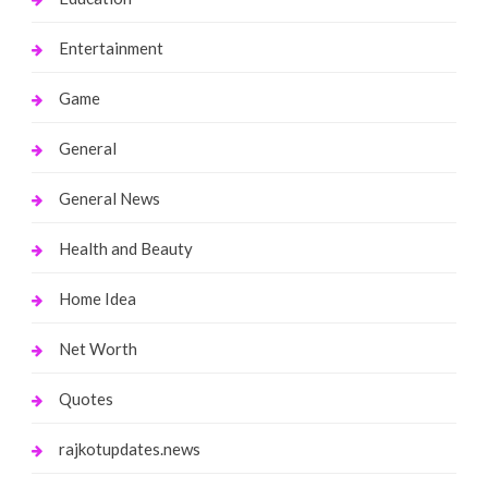
Entertainment
Game
General
General News
Health and Beauty
Home Idea
Net Worth
Quotes
rajkotupdates.news