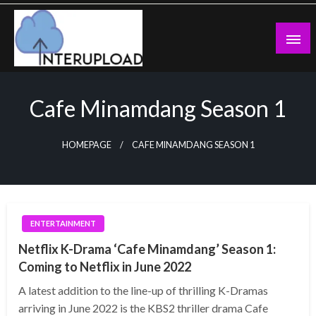
Skip
to
content
Latest News and Story
Interupload
Cafe Minamdang Season 1
HOMEPAGE
CAFE MINAMDANG SEASON 1
ENTERTAINMENT
Netflix K-Drama ‘Cafe Minamdang’ Season 1:
Coming to Netflix in June 2022
A latest addition to the line-up of thrilling K-Dramas
arriving in June 2022 is the KBS2 thriller drama Cafe