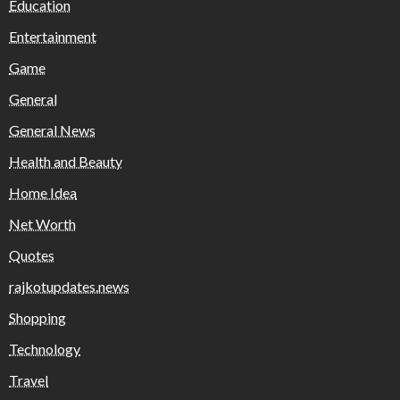
Education
Entertainment
Game
General
General News
Health and Beauty
Home Idea
Net Worth
Quotes
rajkotupdates.news
Shopping
Technology
Travel