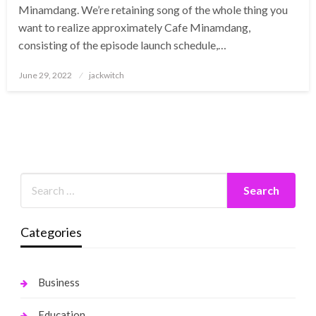
Minamdang. We’re retaining song of the whole thing you
want to realize approximately Cafe Minamdang,
consisting of the episode launch schedule,…
Posted
June 29, 2022
jackwitch
on
Categories
Business
Education