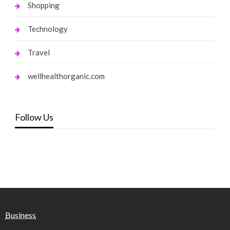
Shopping
Technology
Travel
wellhealthorganic.com
Follow Us
Business