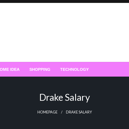
OME IDEA
SHOPPING
TECHNOLOGY
Drake Salary
HOMEPAGE
DRAKE SALARY