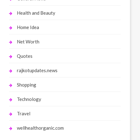
Health and Beauty
Home Idea
Net Worth
Quotes
rajkotupdates.news
Shopping
Technology
Travel
wellhealthorganic.com