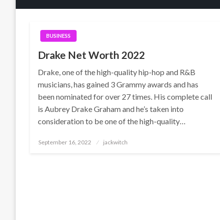
BUSINESS
Drake Net Worth 2022
Drake, one of the high-quality hip-hop and R&B
musicians, has gained 3 Grammy awards and has
been nominated for over 27 times. His complete call
is Aubrey Drake Graham and he’s taken into
consideration to be one of the high-quality…
Posted
September 16, 2022
jackwitch
on