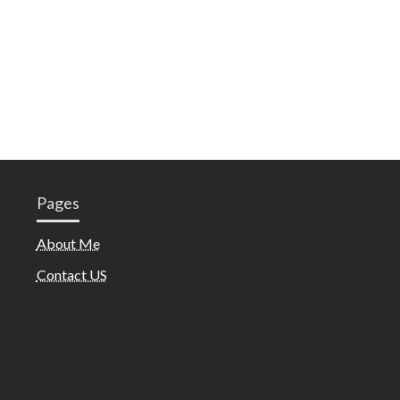
Pages
About Me
Contact US