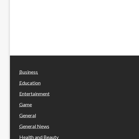
Business
Education
Entertainment
Game
General
General News
Health and Beauty