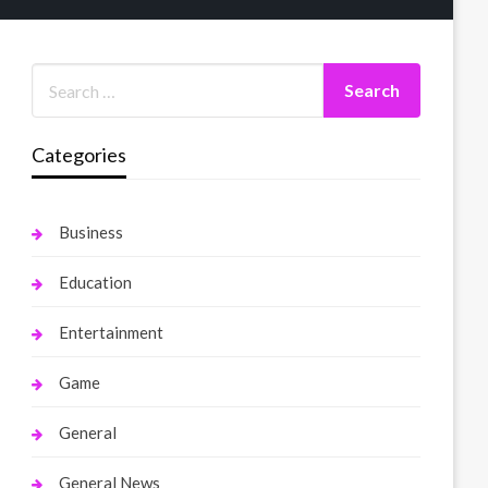
Categories
Business
Education
Entertainment
Game
General
General News