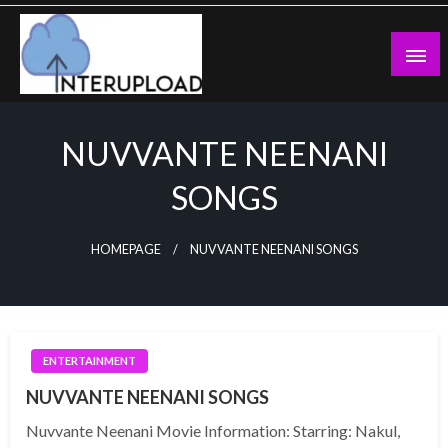
Skip
to
content
Latest News and Story
Interupload
NUVVANTE NEENANI
SONGS
HOMEPAGE
NUVVANTE NEENANI SONGS
ENTERTAINMENT
NUVVANTE NEENANI SONGS
Nuvvante Neenani Movie Information: Starring: Nakul,