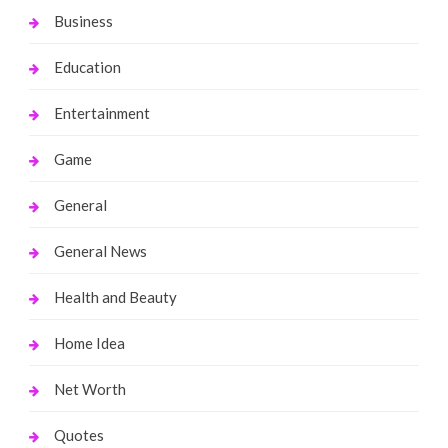
Business
Education
Entertainment
Game
General
General News
Health and Beauty
Home Idea
Net Worth
Quotes