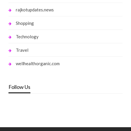
rajkotupdates.news
Shopping
Technology
Travel
wellhealthorganic.com
Follow Us