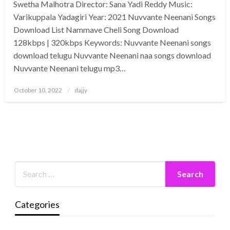
Swetha Malhotra Director: Sana Yadi Reddy Music:
Varikuppala Yadagiri Year: 2021 Nuvvante Neenani Songs
Download List Nammave Cheli Song Download
128kbps | 320kbps Keywords: Nuvvante Neenani songs
download telugu Nuvvante Neenani naa songs download
Nuvvante Neenani telugu mp3…
Posted
October 10, 2022
dajjy
on
Categories