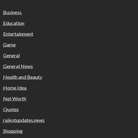
Business
Education
Entertainment
Game
General
General News
Health and Beauty
Home Idea
Net Worth
Quotes
rajkotupdates.news
Shopping