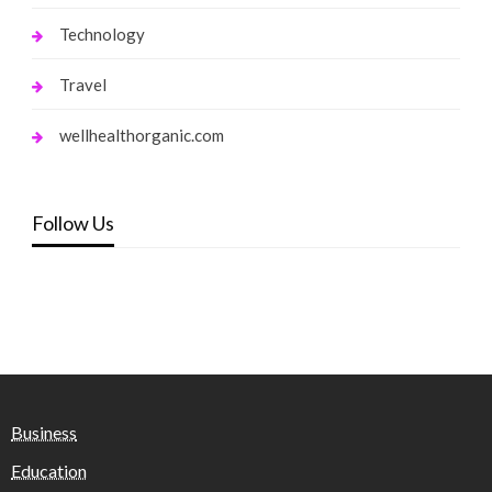
Technology
Travel
wellhealthorganic.com
Follow Us
Business
Education