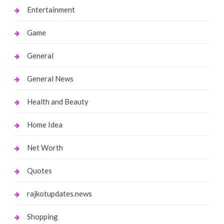
Entertainment
Game
General
General News
Health and Beauty
Home Idea
Net Worth
Quotes
rajkotupdates.news
Shopping