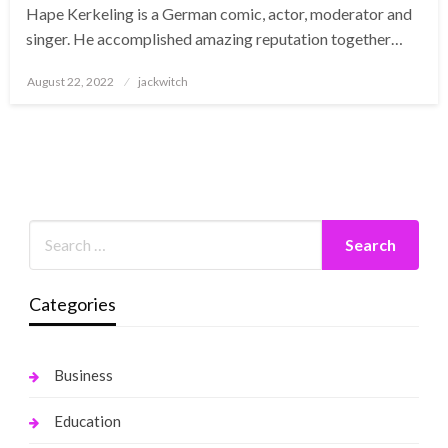
Hape Kerkeling is a German comic, actor, moderator and
singer. He accomplished amazing reputation together…
Posted
August 22, 2022
jackwitch
on
Categories
Business
Education