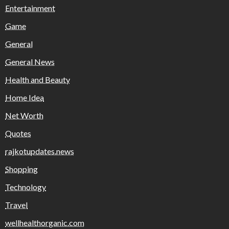
Entertainment
Game
General
General News
Health and Beauty
Home Idea
Net Worth
Quotes
rajkotupdates.news
Shopping
Technology
Travel
wellhealthorganic.com