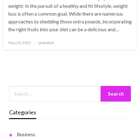
weight: In the pursuit of a healthy and fit lifestyle, weight
loss is often a common goal. While there are numerous
approaches to shedding those extra pounds, incorporating
the right fruits into your diet can be a delicious and…
Posted
May 29, 2023
jackwitch
on
Categories
Business