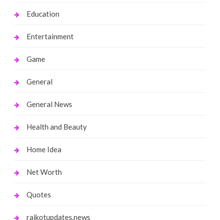
Education
Entertainment
Game
General
General News
Health and Beauty
Home Idea
Net Worth
Quotes
rajkotupdates.news