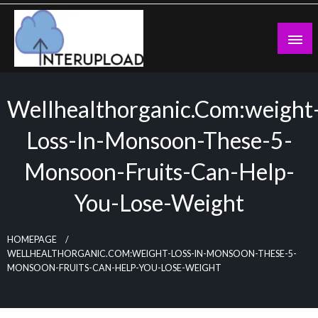
Skip
to
content
Latest News and Story
Interupload
Wellhealthorganic.com:weight
Loss-In-Monsoon-These-5-
Monsoon-Fruits-Can-Help-
You-Lose-Weight
HOMEPAGE
WELLHEALTHORGANIC.COM:WEIGHT-LOSS-IN-MONSOON-THESE-5-
MONSOON-FRUITS-CAN-HELP-YOU-LOSE-WEIGHT