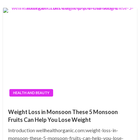
HEALTH AND BEAUTY
Weight Loss in Monsoon These 5 Monsoon
Fruits Can Help You Lose Weight
Introduction wellhealthorganic.com:weight-loss-in-
monsoon-these-5-monsoon-fruits-can-help-you-lose-