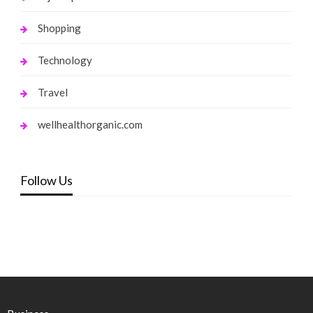
Shopping
Technology
Travel
wellhealthorganic.com
Follow Us