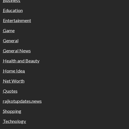
Business
Education
Entertainment
Game
General
General News
Health and Beauty
Home Idea
Net Worth
Quotes
rajkotupdates.news
Shopping
Technology