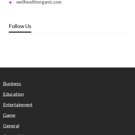
wellhealthorganic.com
Follow Us
Business
Education
Entertainment
Game
General