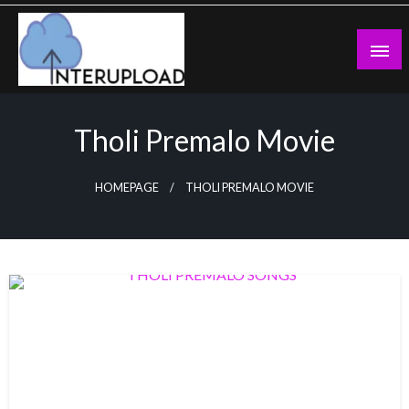
Skip
to
content
Latest News and Story
Interupload
Tholi Premalo Movie
HOMEPAGE
THOLI PREMALO MOVIE