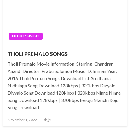
ENTERTAINMENT
THOLI PREMALO SONGS
Tholi Premalo Movie Information: Starring: Chandran,
Anandi Director: Prabu Solomon Music: D. Imman Year:
2016 Tholi Premalo Songs Download List Arudhaina
Nidhilaga Song Download 128kbps | 320kbps Diyyalo
Diyyalo Song Download 128kbps | 320kbps Ninne Ninne
Song Download 128kbps | 320kbps Eeroju Manchi Roju
Song Download…
Posted
November 1, 2022
dajjy
on