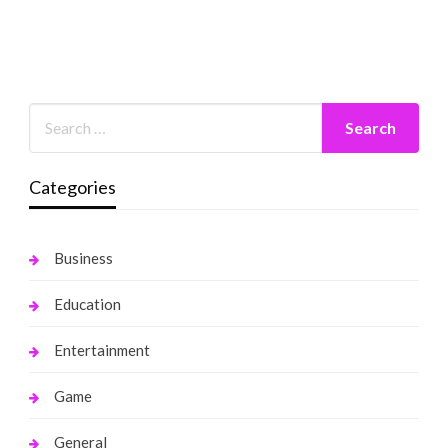
Categories
Business
Education
Entertainment
Game
General