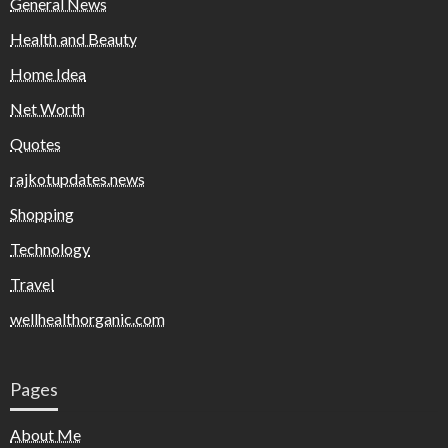
General News
Health and Beauty
Home Idea
Net Worth
Quotes
rajkotupdates.news
Shopping
Technology
Travel
wellhealthorganic.com
Pages
About Me