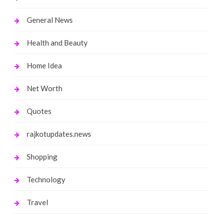
General News
Health and Beauty
Home Idea
Net Worth
Quotes
rajkotupdates.news
Shopping
Technology
Travel