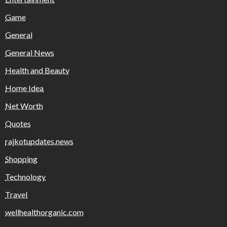
Game
General
General News
Health and Beauty
Home Idea
Net Worth
Quotes
rajkotupdates.news
Shopping
Technology
Travel
wellhealthorganic.com