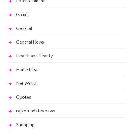
Entertainment
Game
General
General News
Health and Beauty
Home Idea
Net Worth
Quotes
rajkotupdates.news
Shopping