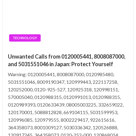
TECHNOLOGY
Unwanted Calls from 0120005441, 8008087000,
and 5031551046 in Japan: Protect Yourself
Warning: 0120005441, 8008087000, 0120985480,
5031551046, 8009190347, 120999443, 222117258,
120252000, 0120-925-527, 120925318, 120998151,
570005040, 0120988315, 0120991013, 0120988315,
0120989393, 0120633439, 08005003225, 332659022,
120170001, 5088812828, 669104115, 5031599953,
120996085, 120979555, 8002229417, 922615616,
364358073, 8001009127, 5030336342, 120526888,
120917245, 364358073, 0120-252-000, 120868014,