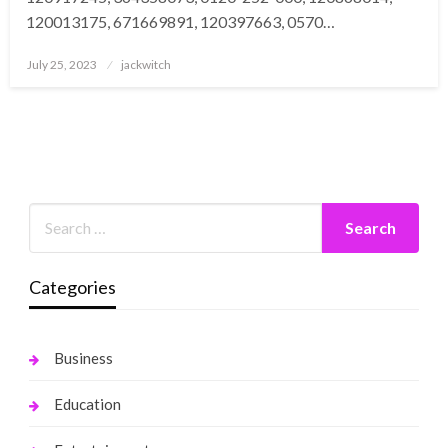
120013175, 671669891, 120397663, 0570…
Posted
July 25, 2023
jackwitch
on
Categories
Business
Education