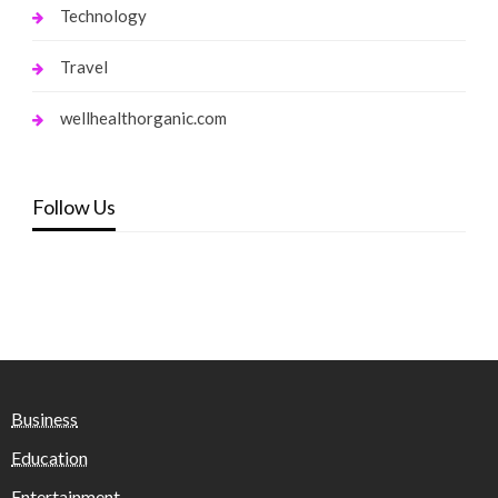
Technology
Travel
wellhealthorganic.com
Follow Us
Business
Education
Entertainment