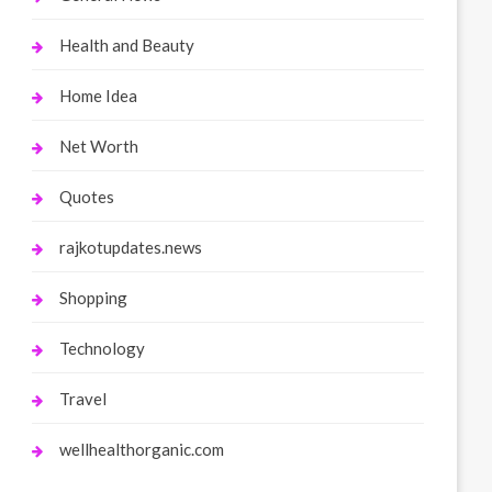
Health and Beauty
Home Idea
Net Worth
Quotes
rajkotupdates.news
Shopping
Technology
Travel
wellhealthorganic.com