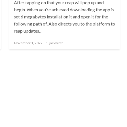
After tapping on that your reap will pop up and
begin. When you’re achieved downloading the app is
set 6 megabytes installation it and open it for the
following path of. Also directs you to the platform to
reap updates…
Posted
November 1, 2022
jackwitch
on