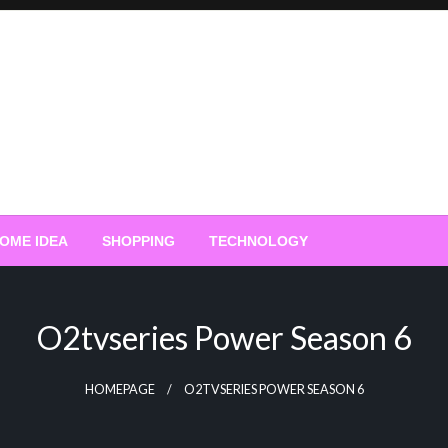
OME IDEA
SHOPPING
TECHNOLOGY
O2tvseries Power Season 6
HOMEPAGE
O2TVSERIES POWER SEASON 6