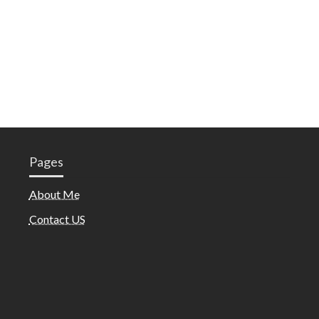
Pages
About Me
Contact US