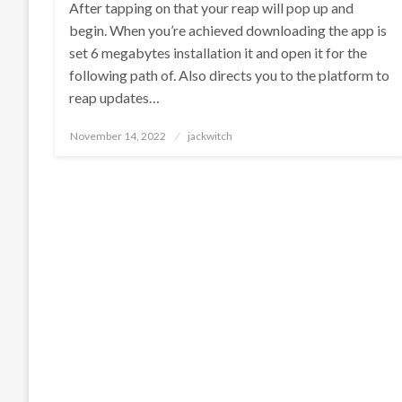
After tapping on that your reap will pop up and
begin. When you’re achieved downloading the app is
set 6 megabytes installation it and open it for the
following path of. Also directs you to the platform to
reap updates…
Posted
November 14, 2022
jackwitch
on