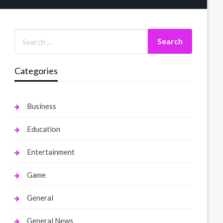
Categories
Business
Education
Entertainment
Game
General
General News