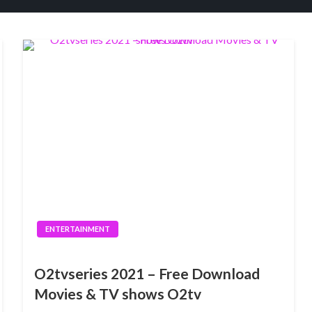
ENTERTAINMENT
O2tvseries 2021 – Free Download
Movies & TV shows O2tv