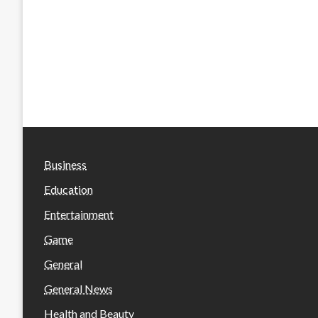
Business
Education
Entertainment
Game
General
General News
Health and Beauty