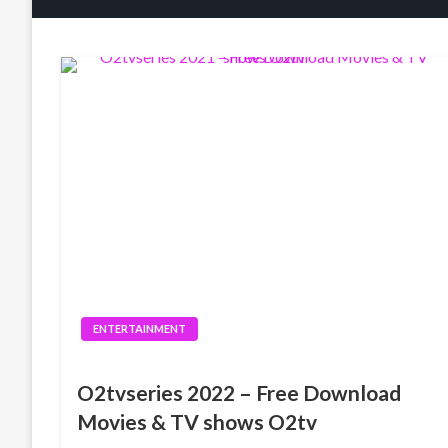
ENTERTAINMENT
O2tvseries 2022 – Free Download
Movies & TV shows O2tv