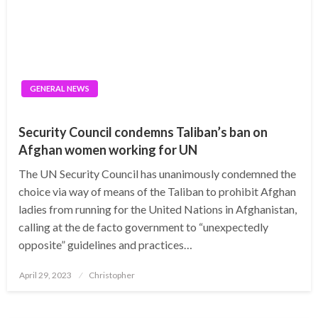
GENERAL NEWS
Security Council condemns Taliban’s ban on
Afghan women working for UN
The UN Security Council has unanimously condemned the
choice via way of means of the Taliban to prohibit Afghan
ladies from running for the United Nations in Afghanistan,
calling at the de facto government to “unexpectedly
opposite” guidelines and practices…
Posted
April 29, 2023
Christopher
on