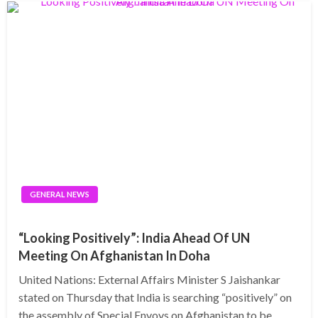
GENERAL NEWS
“Looking Positively”: India Ahead Of UN
Meeting On Afghanistan In Doha
United Nations: External Affairs Minister S Jaishankar
stated on Thursday that India is searching “positively” on
the assembly of Special Envoys on Afghanistan to be