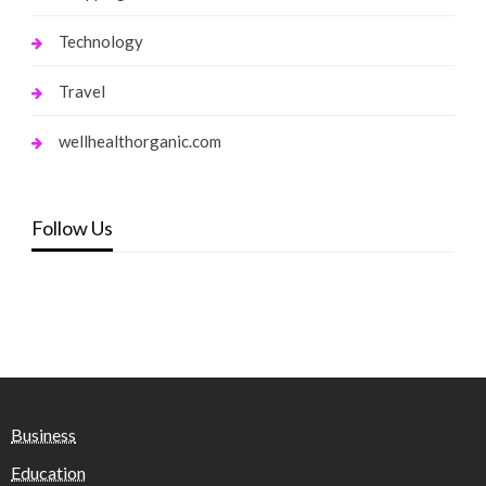
Technology
Travel
wellhealthorganic.com
Follow Us
Business
Education