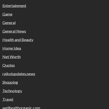
Entertainment
Game
General
General News
Health and Beauty
Home Idea
Net Worth
Quotes
rajkotupdates.news
Shopping
Technology
Travel
wellhealthorganic.com