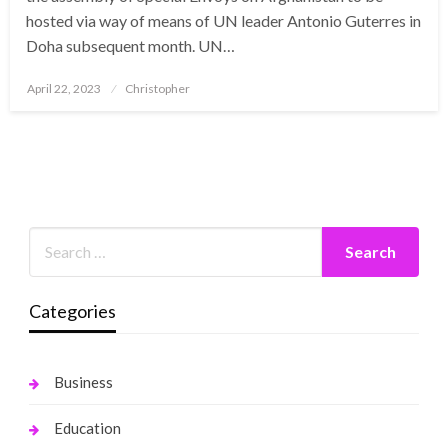
hosted via way of means of UN leader Antonio Guterres in
Doha subsequent month. UN…
Posted
April 22, 2023
Christopher
on
Categories
Business
Education