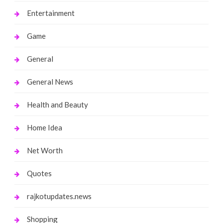
Entertainment
Game
General
General News
Health and Beauty
Home Idea
Net Worth
Quotes
rajkotupdates.news
Shopping