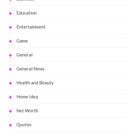
Education
Entertainment
Game
General
General News
Health and Beauty
Home Idea
Net Worth
Quotes