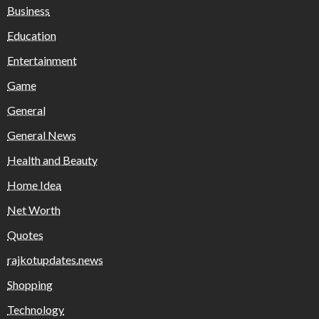
Business
Education
Entertainment
Game
General
General News
Health and Beauty
Home Idea
Net Worth
Quotes
rajkotupdates.news
Shopping
Technology