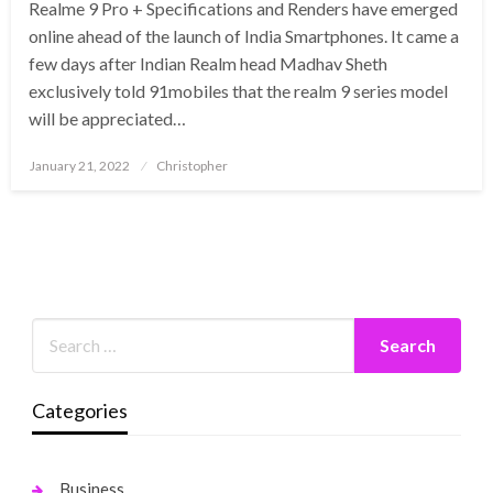
Realme 9 Pro + Specifications and Renders have emerged
online ahead of the launch of India Smartphones. It came a
few days after Indian Realm head Madhav Sheth
exclusively told 91mobiles that the realm 9 series model
will be appreciated…
Posted
January 21, 2022
Christopher
on
Categories
Business