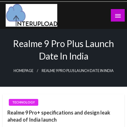
Skip
to
content
Latest News and Story
Interupload
Realme 9 Pro Plus Launch
Date In India
HOMEPAGE
REALME 9 PRO PLUS LAUNCH DATE IN INDIA
TECHNOLOGY
Realme 9 Pro+ specifications and design leak
ahead of India launch