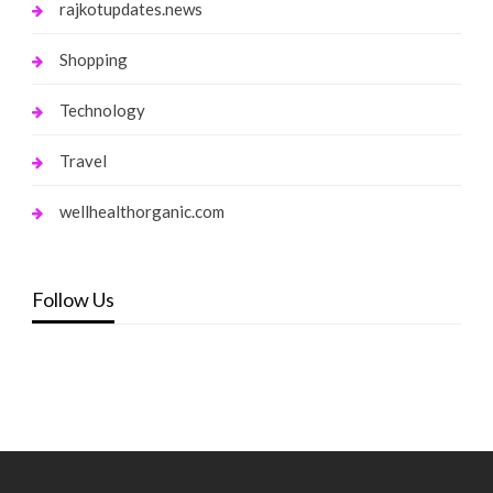
rajkotupdates.news
Shopping
Technology
Travel
wellhealthorganic.com
Follow Us