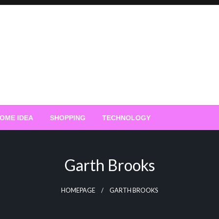
OME IDEA
SHOPPING
TECHNOLOGY
Garth Brooks
HOMEPAGE
GARTH BROOKS