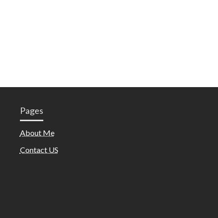
Pages
About Me
Contact US