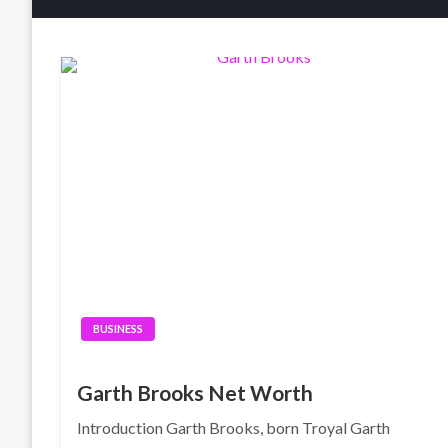
BUSINESS
Garth Brooks Net Worth
Introduction Garth Brooks, born Troyal Garth