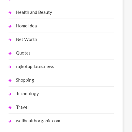
Health and Beauty
Home Idea
Net Worth
Quotes
rajkotupdates.news
Shopping
Technology
Travel
wellhealthorganic.com