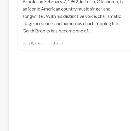
Brooks on February 7, 1962, in Tulsa, Oklahoma, is
an iconic American country music singer and
songwriter. With his distinctive voice, charismatic
stage presence, and numerous chart-topping hits,
Garth Brooks has become one of…
Posted
June 8, 2023
jackwitch
on