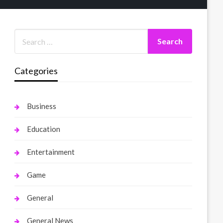
Categories
Business
Education
Entertainment
Game
General
General News