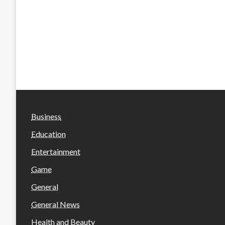
Business
Education
Entertainment
Game
General
General News
Health and Beauty