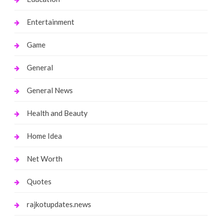
Entertainment
Game
General
General News
Health and Beauty
Home Idea
Net Worth
Quotes
rajkotupdates.news