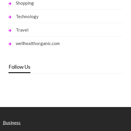
Shopping
Technology
Travel
wellhealthorganic.com
Follow Us
Business