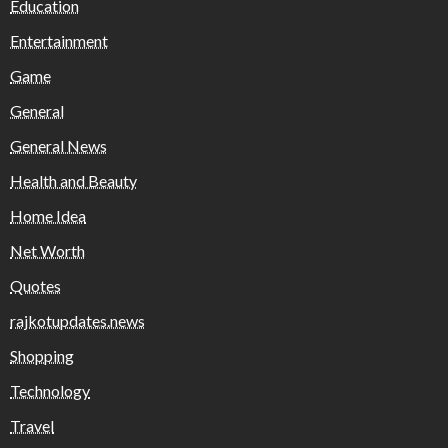
Education
Entertainment
Game
General
General News
Health and Beauty
Home Idea
Net Worth
Quotes
rajkotupdates.news
Shopping
Technology
Travel