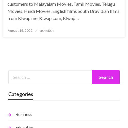
customers to Malayalam Movies, Tamil Movies, Telugu
Movies, Hindi Movies, English films South Dravidian films
from Klwap me, Klwap com, Klwap…
Posted
August 16, 2022
jackwitch
on
Categories
Business
Education