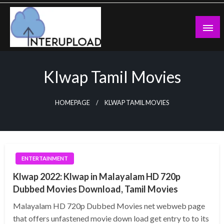
Skip
to
content
Latest News and Story
Interupload
Klwap Tamil Movies
HOMEPAGE
KLWAP TAMIL MOVIES
ENTERTAINMENT
Klwap 2022: Klwap in Malayalam HD 720p
Dubbed Movies Download, Tamil Movies
Malayalam HD 720p Dubbed Movies net webweb page
that offers unfastened movie down load get entry to to its