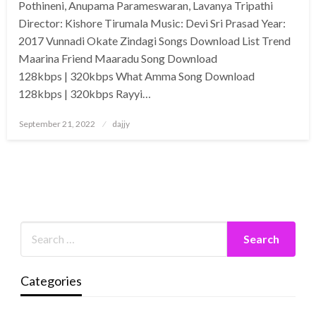
Pothineni, Anupama Parameswaran, Lavanya Tripathi
Director: Kishore Tirumala Music: Devi Sri Prasad Year:
2017 Vunnadi Okate Zindagi Songs Download List Trend
Maarina Friend Maaradu Song Download
128kbps | 320kbps What Amma Song Download
128kbps | 320kbps Rayyi…
Posted
September 21, 2022
dajjy
on
Categories