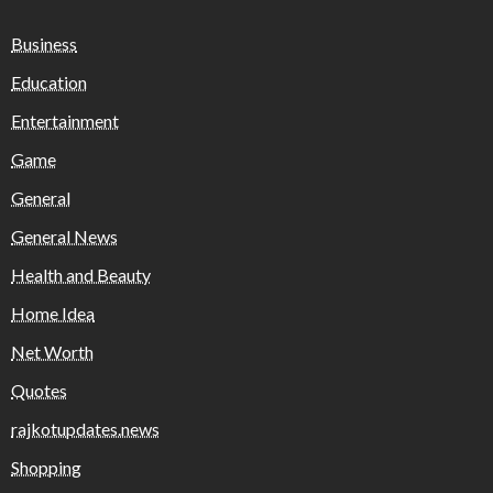
Business
Education
Entertainment
Game
General
General News
Health and Beauty
Home Idea
Net Worth
Quotes
rajkotupdates.news
Shopping