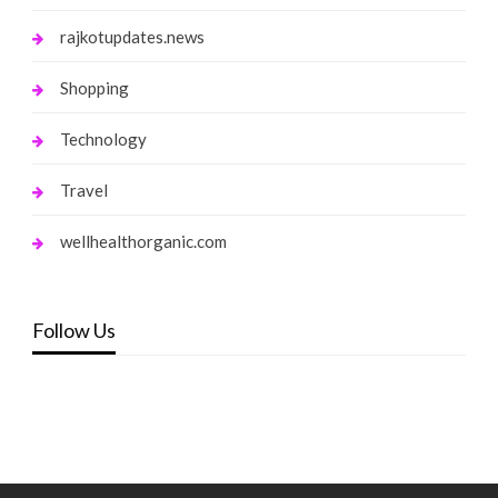
rajkotupdates.news
Shopping
Technology
Travel
wellhealthorganic.com
Follow Us