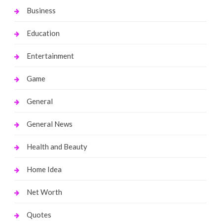
Business
Education
Entertainment
Game
General
General News
Health and Beauty
Home Idea
Net Worth
Quotes