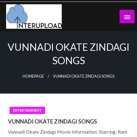
Skip
to
content
Latest News and Story
Interupload
VUNNADI OKATE ZINDAGI
SONGS
HOMEPAGE
VUNNADI OKATE ZINDAGI SONGS
ENTERTAINMENT
VUNNADI OKATE ZINDAGI SONGS
Vunnadi Okate Zindagi Movie Information: Starring: Ram