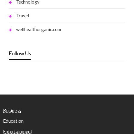
Technology
Travel
wellhealthorganic.com
Follow Us
Business
Education
Entertainment