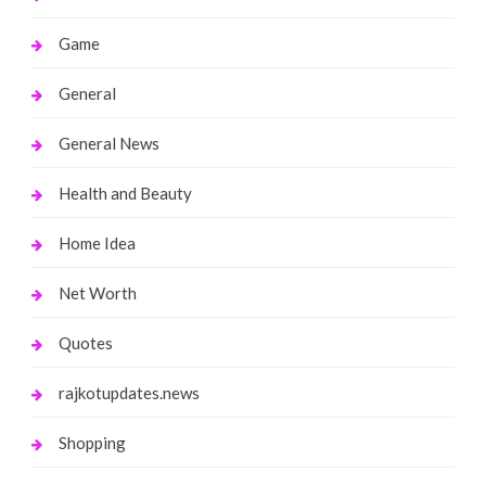
Game
General
General News
Health and Beauty
Home Idea
Net Worth
Quotes
rajkotupdates.news
Shopping