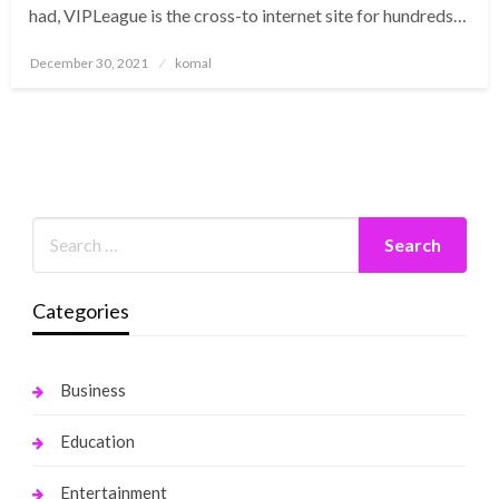
had, VIPLeague is the cross-to internet site for hundreds…
Posted
December 30, 2021
komal
on
Categories
Business
Education
Entertainment