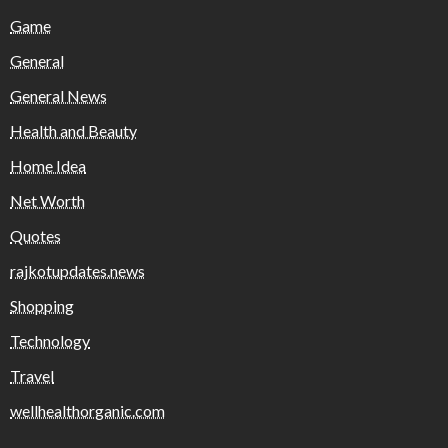
Game
General
General News
Health and Beauty
Home Idea
Net Worth
Quotes
rajkotupdates.news
Shopping
Technology
Travel
wellhealthorganic.com