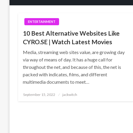
ENTERTAINMENT
10 Best Alternative Websites Like
CYRO.SE | Watch Latest Movies
Media, streaming web sites value, are growing day
via way of means of day. It has a huge call for
throughout the net, and because of this, the net is
packed with indicates, films, and different
multimedia documents to meet…
Posted
September 15, 2022
jackwitch
on