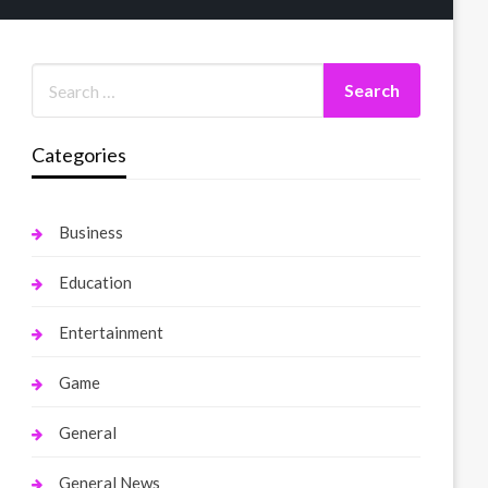
Categories
Business
Education
Entertainment
Game
General
General News