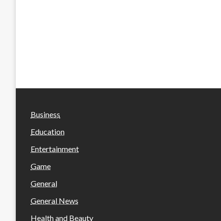
Business
Education
Entertainment
Game
General
General News
Health and Beauty