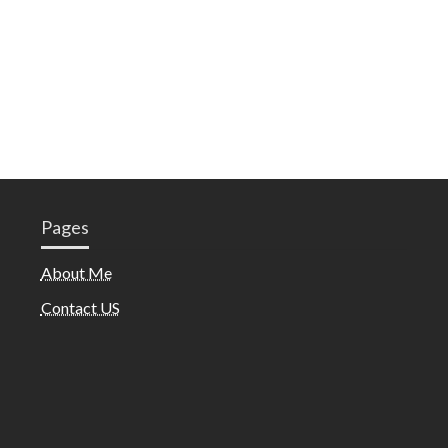
Pages
About Me
Contact US