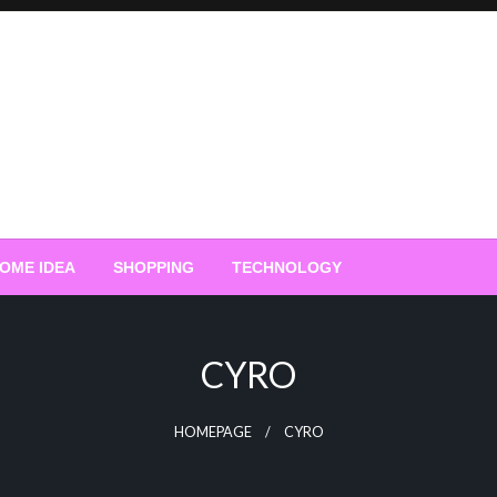
OME IDEA
SHOPPING
TECHNOLOGY
CYRO
HOMEPAGE
CYRO