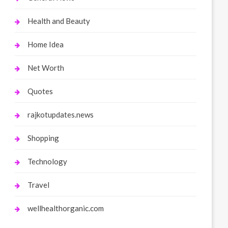
Health and Beauty
Home Idea
Net Worth
Quotes
rajkotupdates.news
Shopping
Technology
Travel
wellhealthorganic.com