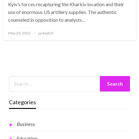
Kyiv’s forces recapturing the Kharkiv location and their
use of enormous US artillery supplies. The authentic
counseled in opposition to analysts…
Posted
May 20, 2022
jackwitch
on
Categories
Business
Education