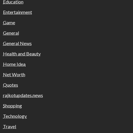
Education
Entertainment
Game
General
General News
Health and Beauty
Home Idea
Net Worth
Quotes
rajkotupdates.news
Shopping
Technology
Travel