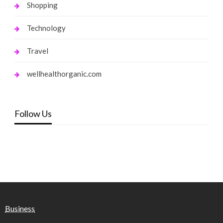
Shopping
Technology
Travel
wellhealthorganic.com
Follow Us
Business