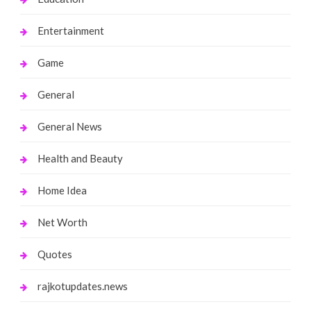
Entertainment
Game
General
General News
Health and Beauty
Home Idea
Net Worth
Quotes
rajkotupdates.news