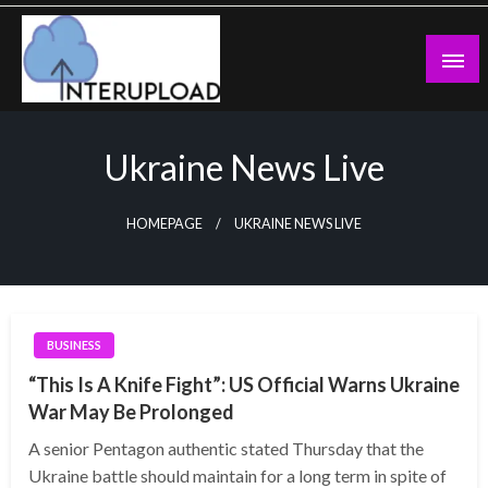
Skip
to
content
Latest News and Story
Interupload
Ukraine News Live
HOMEPAGE
UKRAINE NEWS LIVE
BUSINESS
“This Is A Knife Fight”: US Official Warns Ukraine
War May Be Prolonged
A senior Pentagon authentic stated Thursday that the
Ukraine battle should maintain for a long term in spite of