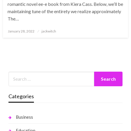
romantic novel ee-e book from Kiera Cass. Below, we’ll be
maintaining tune of the entirety we realize approximately
The…
Posted
January 28, 2022
jackwitch
on
Categories
Business
Education