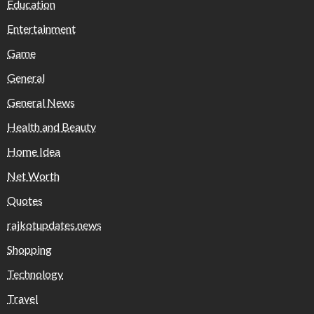
Education
Entertainment
Game
General
General News
Health and Beauty
Home Idea
Net Worth
Quotes
rajkotupdates.news
Shopping
Technology
Travel