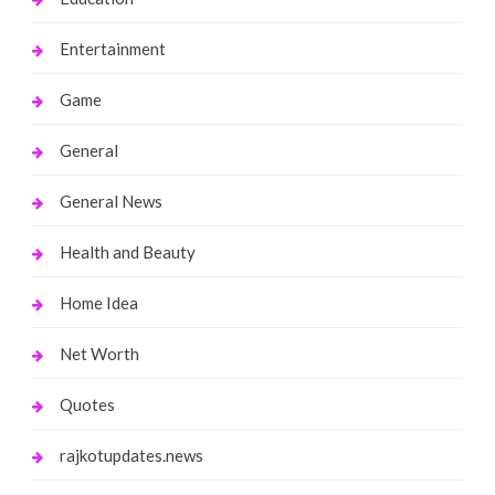
Entertainment
Game
General
General News
Health and Beauty
Home Idea
Net Worth
Quotes
rajkotupdates.news