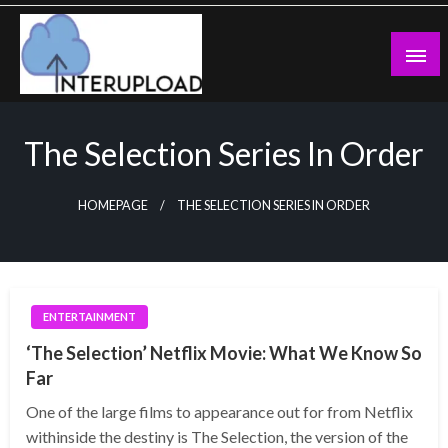
Skip
to
content
Latest News and Story
Interupload
The Selection Series In Order
HOMEPAGE
THE SELECTION SERIES IN ORDER
ENTERTAINMENT
‘The Selection’ Netflix Movie: What We Know So
Far
One of the large films to appearance out for from Netflix
withinside the destiny is The Selection, the version of the