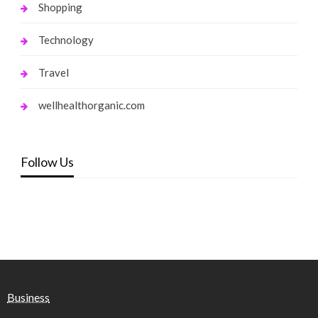
Shopping
Technology
Travel
wellhealthorganic.com
Follow Us
Business