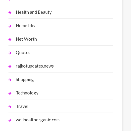
Health and Beauty
Home Idea
Net Worth
Quotes
rajkotupdates.news
Shopping
Technology
Travel
wellhealthorganic.com