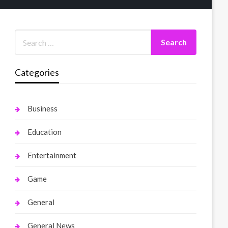
Categories
Business
Education
Entertainment
Game
General
General News