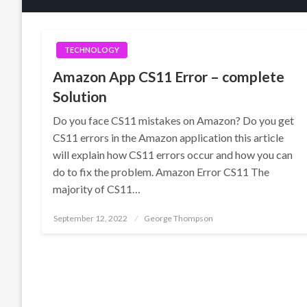
TECHNOLOGY
Amazon App CS11 Error – complete
Solution
Do you face CS11 mistakes on Amazon? Do you get
CS11 errors in the Amazon application this article
will explain how CS11 errors occur and how you can
do to fix the problem. Amazon Error CS11 The
majority of CS11…
Posted
September 12, 2022
George Thompson
on