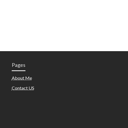
Pages
About Me
Contact US