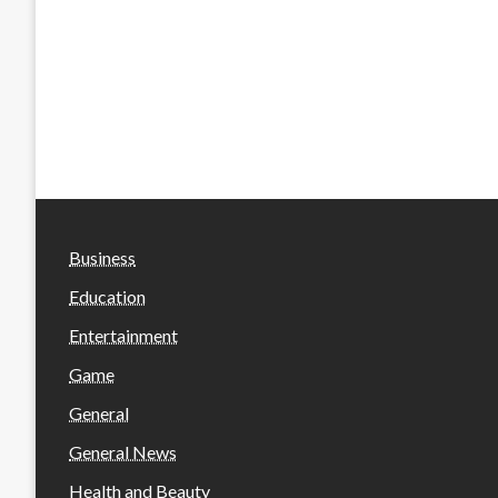
Business
Education
Entertainment
Game
General
General News
Health and Beauty