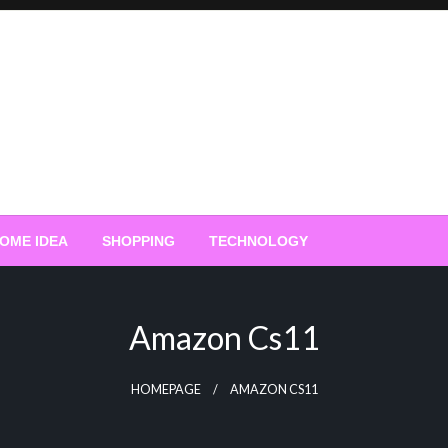
OME IDEA
SHOPPING
TECHNOLOGY
Amazon Cs11
HOMEPAGE
AMAZON CS11