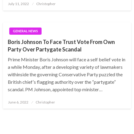
Posted
July 11, 2022
Christopher
on
GENERAL NEWS
Boris Johnson To Face Trust Vote From Own
Party Over Partygate Scandal
Prime Minister Boris Johnson will face a self belief vote in
a while Monday, after a developing variety of lawmakers
withinside the governing Conservative Party puzzled the
British chief’s flagging authority over the “partygate”
scandal. PM Johnson, appointed top minister…
Posted
June 6, 2022
Christopher
on