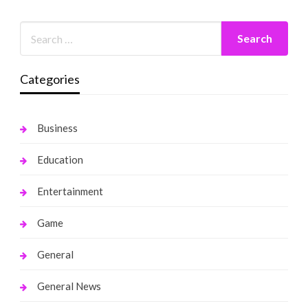
Categories
Business
Education
Entertainment
Game
General
General News