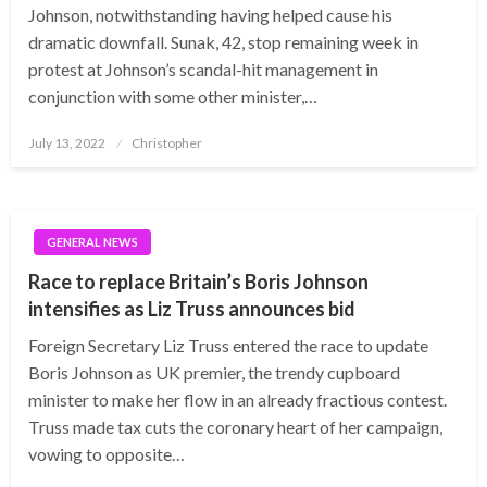
Johnson, notwithstanding having helped cause his
dramatic downfall. Sunak, 42, stop remaining week in
protest at Johnson’s scandal-hit management in
conjunction with some other minister,…
Posted
July 13, 2022
Christopher
on
GENERAL NEWS
Race to replace Britain’s Boris Johnson
intensifies as Liz Truss announces bid
Foreign Secretary Liz Truss entered the race to update
Boris Johnson as UK premier, the trendy cupboard
minister to make her flow in an already fractious contest.
Truss made tax cuts the coronary heart of her campaign,
vowing to opposite…