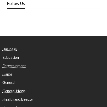
Follow Us
Business
Education
Entertainment
Game
General
General News
Health and Beauty