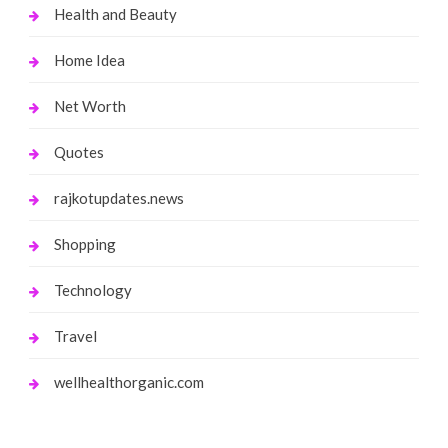
Health and Beauty
Home Idea
Net Worth
Quotes
rajkotupdates.news
Shopping
Technology
Travel
wellhealthorganic.com