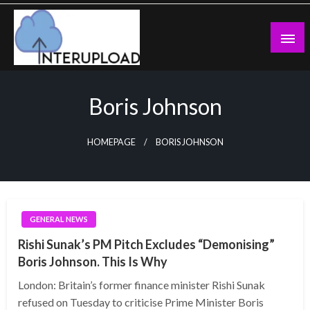
Skip
to
content
Latest News and Story
Interupload
Boris Johnson
HOMEPAGE
BORIS JOHNSON
GENERAL NEWS
Rishi Sunak’s PM Pitch Excludes “Demonising”
Boris Johnson. This Is Why
London: Britain’s former finance minister Rishi Sunak
refused on Tuesday to criticise Prime Minister Boris