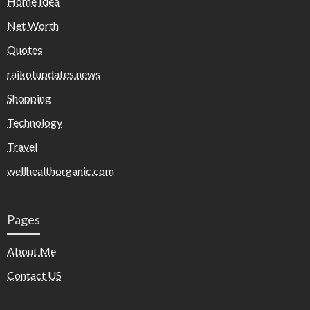
Home Idea
Net Worth
Quotes
rajkotupdates.news
Shopping
Technology
Travel
wellhealthorganic.com
Pages
About Me
Contact US