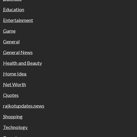
Education
Entertainment
Game
General
General News
Health and Beauty
Home Idea
Net Worth
Quotes
rajkotupdates.news
Shopping
Technology