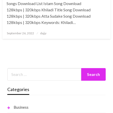
Songs Download List Istam Song Download
128kbps | 320kbps Khiladi Title Song Download
128kbps | 320kbps Atta Sudake Song Download
128kbps | 320kbps Keywords: Khiladi…
Posted
September 26, 2022
dajjy
on
Categories
Business