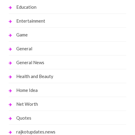
Education
Entertainment
Game
General
General News
Health and Beauty
Home Idea
Net Worth
Quotes
rajkotupdates.news