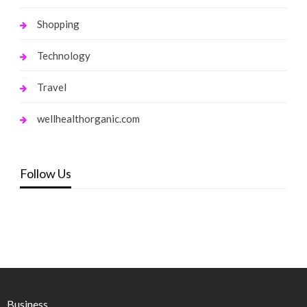
Shopping
Technology
Travel
wellhealthorganic.com
Follow Us
Business