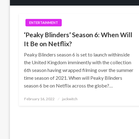
ENTERTAINMENT
‘Peaky Blinders’ Season 6: When Will
It Be on Netflix?
Peaky Blinders season 6 is set to launch withinside
the United Kingdom imminently with the collection
6th season having wrapped filming over the summer
time season of 2021. When will Peaky Blinders
season 6 be on Netflix across the globe?…
Posted
February 16, 2022
jackwitch
on