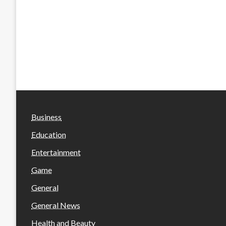
Business
Education
Entertainment
Game
General
General News
Health and Beauty