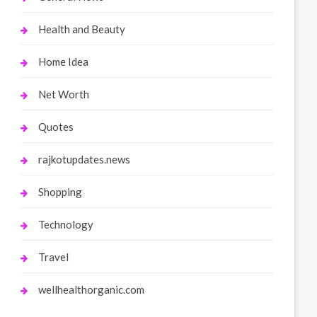
Health and Beauty
Home Idea
Net Worth
Quotes
rajkotupdates.news
Shopping
Technology
Travel
wellhealthorganic.com