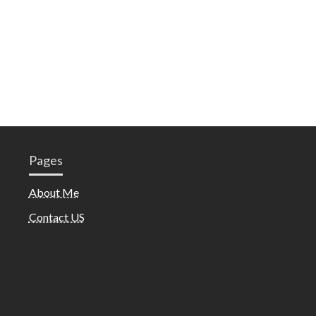
Pages
About Me
Contact US