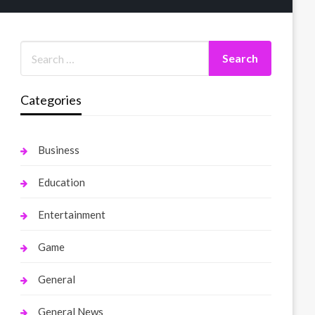
Categories
Business
Education
Entertainment
Game
General
General News