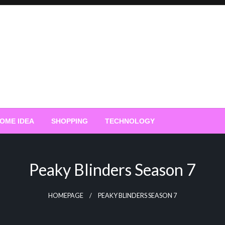
OME IDEA
SHOPPING
TECHNOLOGY
Peaky Blinders Season 7
HOMEPAGE
PEAKY BLINDERS SEASON 7