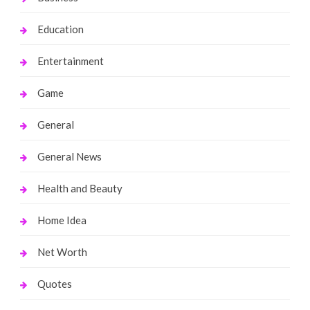
Education
Entertainment
Game
General
General News
Health and Beauty
Home Idea
Net Worth
Quotes