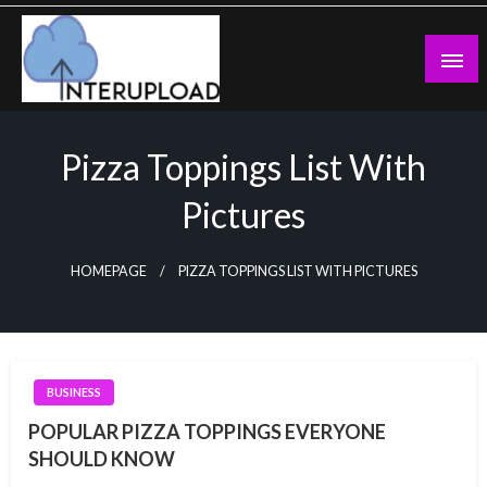
Skip
to
content
Latest News and Story
Interupload
Pizza Toppings List With
Pictures
HOMEPAGE
PIZZA TOPPINGS LIST WITH PICTURES
BUSINESS
POPULAR PIZZA TOPPINGS EVERYONE
SHOULD KNOW