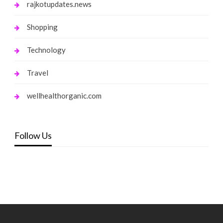
rajkotupdates.news
Shopping
Technology
Travel
wellhealthorganic.com
Follow Us