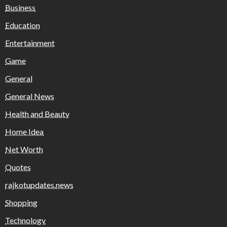
Business
Education
Entertainment
Game
General
General News
Health and Beauty
Home Idea
Net Worth
Quotes
rajkotupdates.news
Shopping
Technology