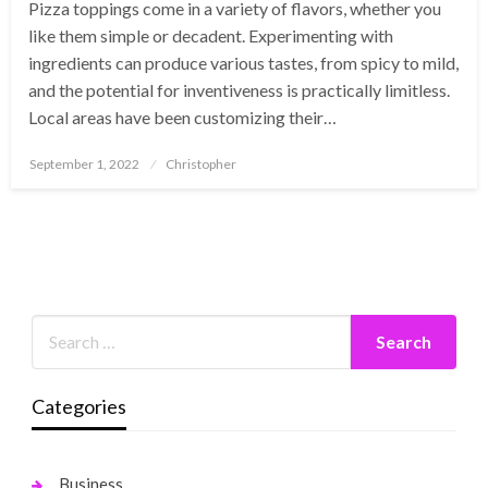
Pizza toppings come in a variety of flavors, whether you
like them simple or decadent. Experimenting with
ingredients can produce various tastes, from spicy to mild,
and the potential for inventiveness is practically limitless.
Local areas have been customizing their…
Posted
September 1, 2022
Christopher
on
Categories
Business