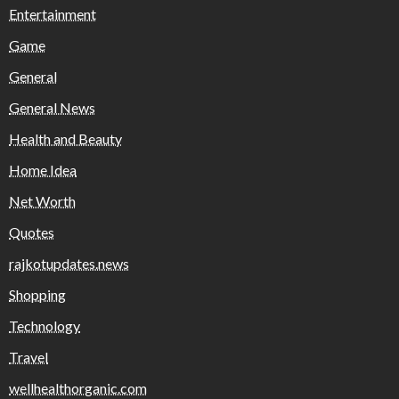
Entertainment
Game
General
General News
Health and Beauty
Home Idea
Net Worth
Quotes
rajkotupdates.news
Shopping
Technology
Travel
wellhealthorganic.com