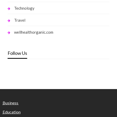
Technology
Travel
wellhealthorganic.com
Follow Us
Business
Education