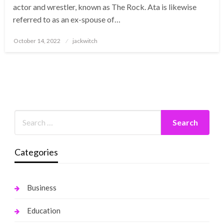
actor and wrestler, known as The Rock. Ata is likewise
referred to as an ex-spouse of…
Posted
October 14, 2022
jackwitch
on
Categories
Business
Education