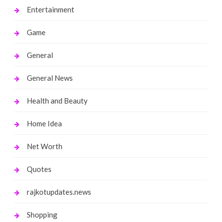
Entertainment
Game
General
General News
Health and Beauty
Home Idea
Net Worth
Quotes
rajkotupdates.news
Shopping