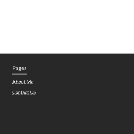
Pages
About Me
Contact US