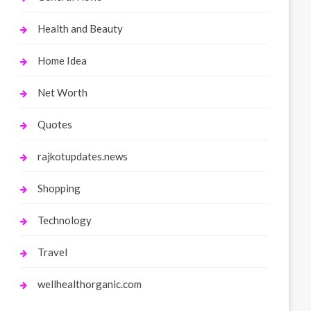
Health and Beauty
Home Idea
Net Worth
Quotes
rajkotupdates.news
Shopping
Technology
Travel
wellhealthorganic.com