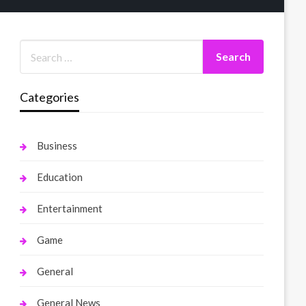
Categories
Business
Education
Entertainment
Game
General
General News