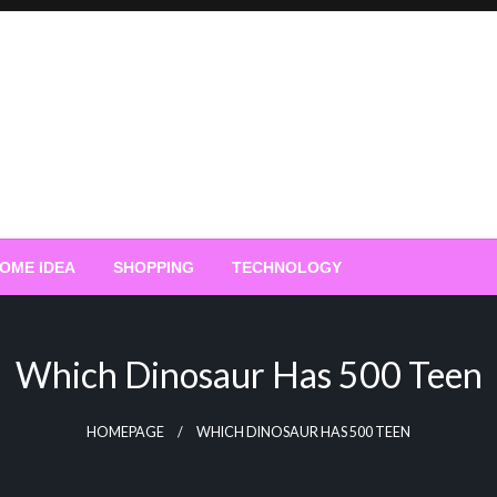
OME IDEA
SHOPPING
TECHNOLOGY
Which Dinosaur Has 500 Teen
HOMEPAGE
WHICH DINOSAUR HAS 500 TEEN