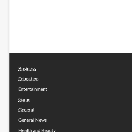
Business
Education
Entertainment
Game
General
General News
Health and Beauty