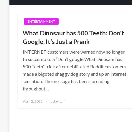
ENTERTAINMENT
What Dinosaur has 500 Teeth: Don’t
Google, It’s Just a Prank
INTERNET customers were warned now no longer
to succumb to a “Don’t google What Dinosaur has
500 Teeth” trick after debilitated Reddit customers
made a bigoted shaggy dog story end up an internet
sensation. The message has been spreading
throughout…
Posted
April 2, 2022
jackwitch
on