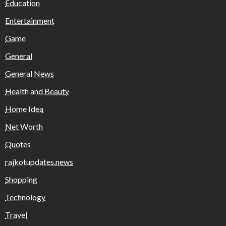
Education
Entertainment
Game
General
General News
Health and Beauty
Home Idea
Net Worth
Quotes
rajkotupdates.news
Shopping
Technology
Travel