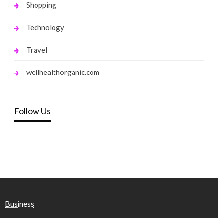
Shopping
Technology
Travel
wellhealthorganic.com
Follow Us
Business