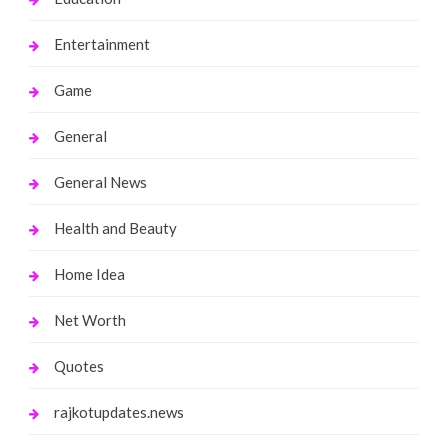
Entertainment
Game
General
General News
Health and Beauty
Home Idea
Net Worth
Quotes
rajkotupdates.news