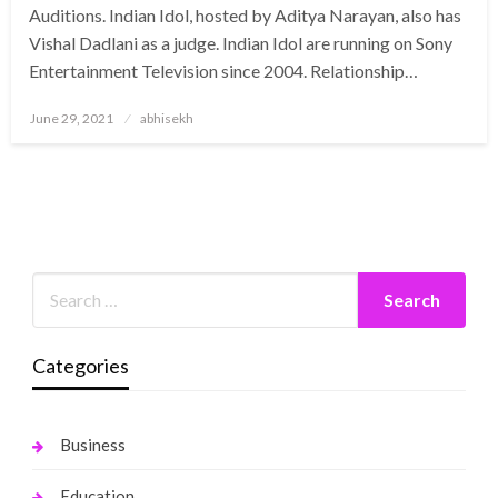
Auditions. Indian Idol, hosted by Aditya Narayan, also has
Vishal Dadlani as a judge. Indian Idol are running on Sony
Entertainment Television since 2004. Relationship…
Posted
June 29, 2021
abhisekh
on
Categories
Business
Education