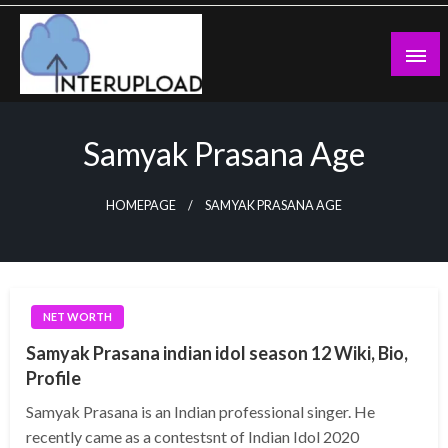
Skip
to
content
Latest News and Story
Interupload
Samyak Prasana Age
HOMEPAGE
SAMYAK PRASANA AGE
NET WORTH
Samyak Prasana indian idol season 12 Wiki, Bio,
Profile
Samyak Prasana is an Indian professional singer. He
recently came as a contestsnt of Indian Idol 2020